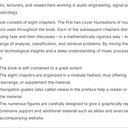
ts, lecturers, and researchers working in audio engineering, signal p
usicology.
ok consists of eight chapters. The first two cover foundations of mu
ts used throughout the book. Each of the subsequent chapters start
sing task and then discusses – in a mathematically rigorous way – es
ange of analysis, classification, and retrieval problems. By mixing the
ed technological insights and a deep understanding of music processi
e:
The book is self-contained to a great extent.
The eight chapters are organized in a modular fashion, thus offerin
rearrange, or supplement the material.
Navigation guides (also called views) in the preface help a reader or
the material.
The numerous figures are carefully designed to give a graphically re
Extensive support and additional material such as slides and exercise
accompanying website.