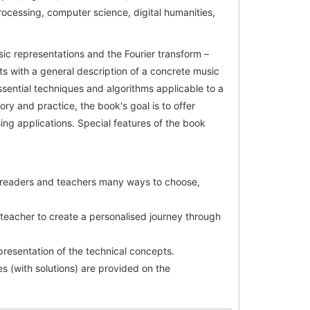
rocessing, computer science, digital humanities,
sic representations and the Fourier transform –
s with a general description of a concrete music
sential techniques and algorithms applicable to a
ory and practice, the book's goal is to offer
ng applications. Special features of the book
g readers and teachers many ways to choose,
 teacher to create a personalised journey through
presentation of the technical concepts.
s (with solutions) are provided on the