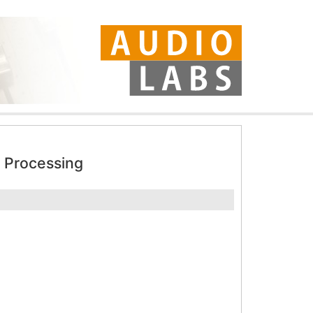
 Processing