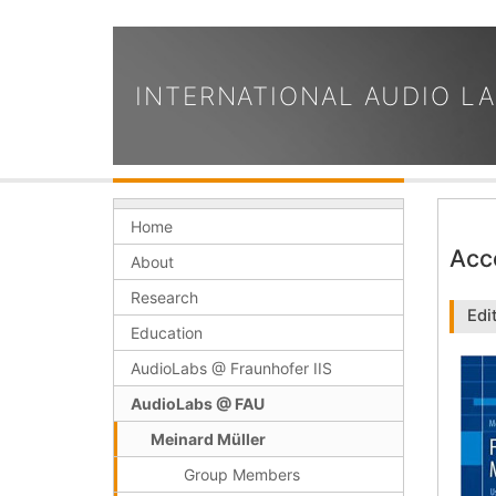
INTERNATIONAL AUDIO L
Home
Acc
About
Research
Edi
Education
AudioLabs @ Fraunhofer IIS
AudioLabs @ FAU
Meinard Müller
Group Members