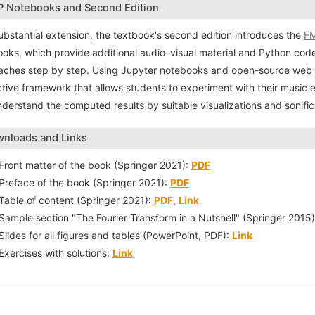
 Notebooks and Second Edition
ubstantial extension, the textbook's second edition introduces the
FM
oks, which provide additional audio–visual material and Python cod
ches step by step. Using Jupyter notebooks and open-source web a
ctive framework that allows students to experiment with their music 
derstand the computed results by suitable visualizations and sonific
nloads and Links
Front matter of the book (Springer 2021):
PDF
Preface of the book (Springer 2021):
PDF
Table of content (Springer 2021):
PDF
,
Link
Sample section "The Fourier Transform in a Nutshell" (Springer 2015
Slides for all figures and tables (PowerPoint, PDF):
Link
Exercises with solutions:
Link