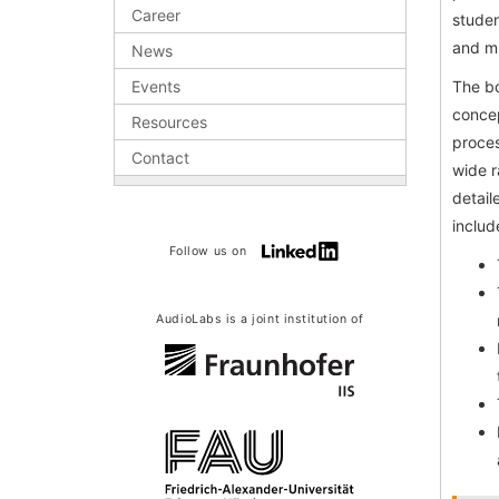
Career
studen
and m
News
Events
The bo
concep
Resources
proces
Contact
wide r
detail
includ
Follow us on
AudioLabs is a joint institution of