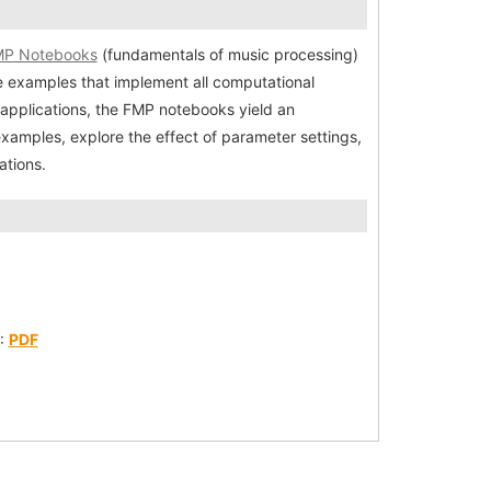
P Notebooks
(fundamentals of music processing)
e examples that implement all computational
pplications, the FMP notebooks yield an
examples, explore the effect of parameter settings,
ations.
):
PDF