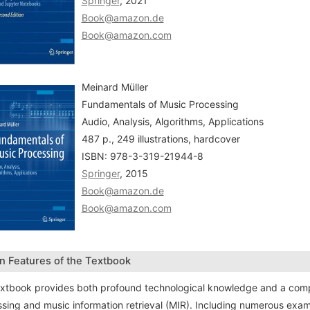
Springer
, 2021
Book@amazon.de
Book@amazon.com
Meinard Müller
Fundamentals of Music Processing
Audio, Analysis, Algorithms, Applications
487 p., 249 illustrations, hardcover
ISBN: 978-3-319-21944-8
Springer
, 2015
Book@amazon.de
Book@amazon.com
n Features of the Textbook
xtbook provides both profound technological knowledge and a compr
sing and music information retrieval (MIR). Including numerous exampl