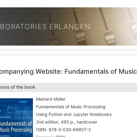
ABORATORIES ERLANGEN
ompanying Website: Fundamentals of Music
tions of the book
Meinard Müller
Fundamentals of Music Processing
Using Python and Jupyter Notebooks
2nd edition, 495 p., hardcover
ISBN: 978-3-030-69807-2