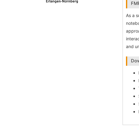
FMP
As a s
notebo
approa
intera
and un
Dow