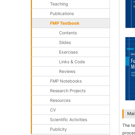
Teaching
Publications
FMP Textbook
Contents
Slides
Exercises
Links & Code
Reviews
FMP Notebooks
Research Projects
Resources
CV
Mai
Scientific Activities
The te
Publicity
proces