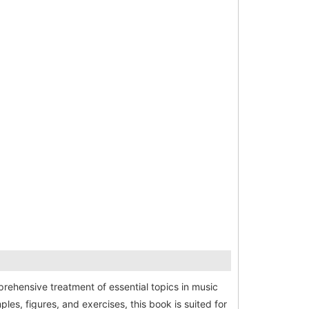
ehensive treatment of essential topics in music
es, figures, and exercises, this book is suited for