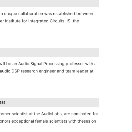
 a unique collaboration was established between
Institute for Integrated Circuits IIS: the
will be an Audio Signal Processing professor with a
d audio DSP research engineer and team leader at
sts
former scientist at the AudioLabs, are nominated for
nors exceptional female scientists with theses on