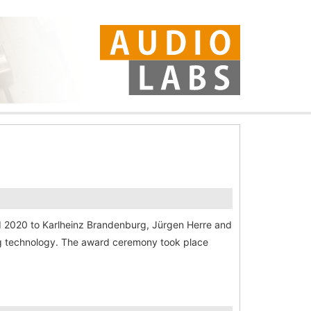
rd 2020 to Karlheinz Brandenburg, Jürgen Herre and
ing technology. The award ceremony took place