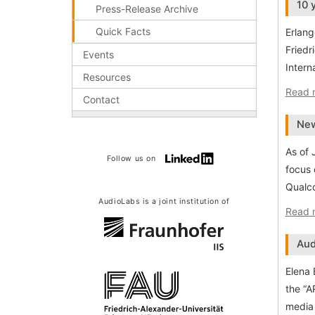
10 
Press-Release Archive
Quick Facts
Erlang
Friedr
Events
Intern
Resources
Read 
Contact
New
As of 
Follow us on
focus 
Qualco
AudioLabs is a joint institution of
Read 
Aud
Elena 
the “A
media 