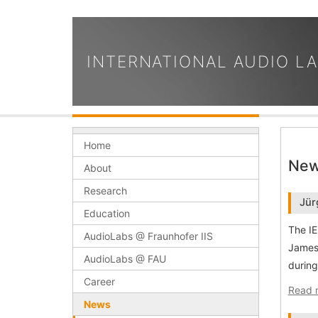
INTERNATIONAL AUDIO L
Home
Ne
About
Research
Jür
Education
The IE
AudioLabs @ Fraunhofer IIS
James 
AudioLabs @ FAU
during
Career
Read 
News