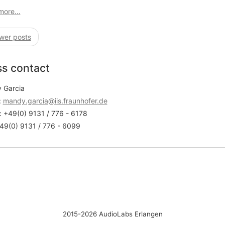
more…
wer posts
ss contact
 Garcia
:
mandy.garcia@iis.fraunhofer.de
 +49(0) 9131 / 776 - 6178
49(0) 9131 / 776 - 6099
2015-2026 AudioLabs Erlangen