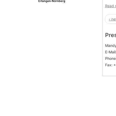
Read 
‹ ne
Pre
Mandy
E-Mail
Phone:
Fax: +