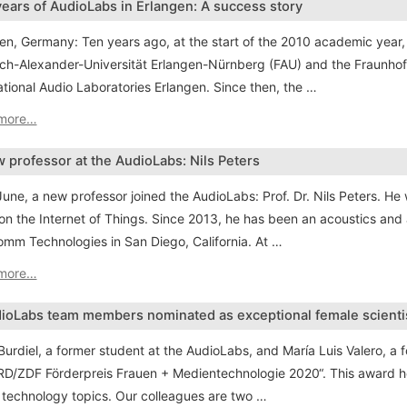
years of AudioLabs in Erlangen: A success story
en, Germany: Ten years ago, at the start of the 2010 academic year,
ich-Alexander-Universität Erlangen-Nürnberg (FAU) and the Fraunhofer 
ational Audio Laboratories Erlangen. Since then, the …
more…
 professor at the AudioLabs: Nils Peters
June, a new professor joined the AudioLabs: Prof. Dr. Nils Peters. He 
on the Internet of Things. Since 2013, he has been an acoustics an
mm Technologies in San Diego, California. At …
more…
ioLabs team members nominated as exceptional female scienti
Burdiel, a former student at the AudioLabs, and María Luis Valero, a 
RD/ZDF Förderpreis Frauen + Medientechnologie 2020“. This award ho
technology topics. Our colleagues are two …