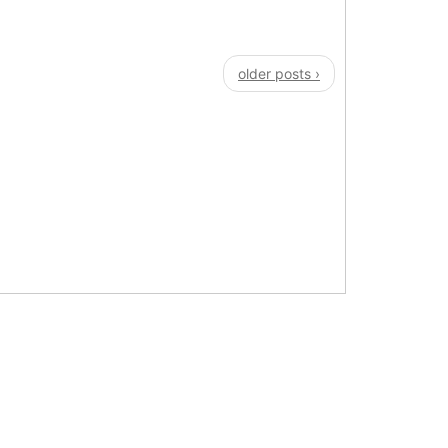
older posts ›