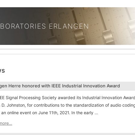
ABORATORIES ERLANGEN
ws
gen Herre honored with IEEE Industrial Innovation Award
EE Signal Processing Society awarded its Industrial Innovation Awa
D. Johnston, for contributions to the standardization of audio cod
 an online event on June 11th, 2021. In the early …
more…