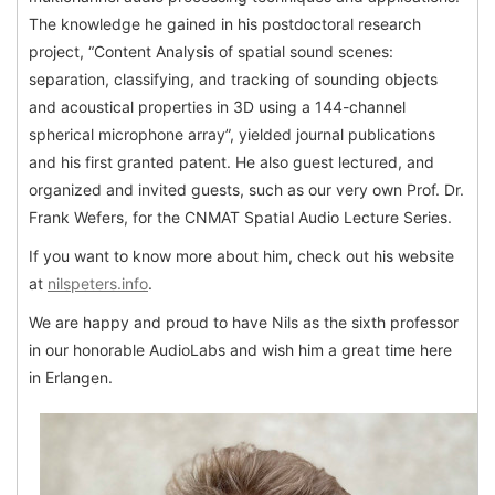
The knowledge he gained in his postdoctoral research
project, “Content Analysis of spatial sound scenes:
separation, classifying, and tracking of sounding objects
and acoustical properties in 3D using a 144-channel
spherical microphone array”, yielded journal publications
and his first granted patent. He also guest lectured, and
organized and invited guests, such as our very own Prof. Dr.
Frank Wefers, for the CNMAT Spatial Audio Lecture Series.
If you want to know more about him, check out his website
at
nilspeters.info
.
We are happy and proud to have Nils as the sixth professor
in our honorable AudioLabs and wish him a great time here
in Erlangen.