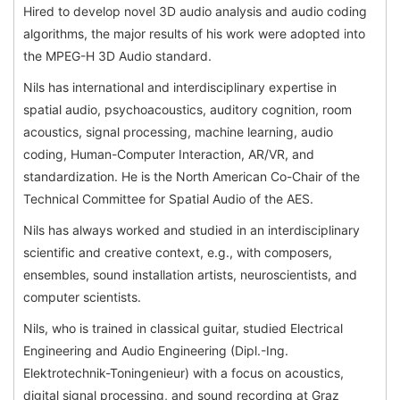
Hired to develop novel 3D audio analysis and audio coding
algorithms, the major results of his work were adopted into
the MPEG-H 3D Audio standard.
Nils has international and interdisciplinary expertise in
spatial audio, psychoacoustics, auditory cognition, room
acoustics, signal processing, machine learning, audio
coding, Human-Computer Interaction, AR/VR, and
standardization. He is the North American Co-Chair of the
Technical Committee for Spatial Audio of the AES.
Nils has always worked and studied in an interdisciplinary
scientific and creative context, e.g., with composers,
ensembles, sound installation artists, neuroscientists, and
computer scientists.
Nils, who is trained in classical guitar, studied Electrical
Engineering and Audio Engineering (Dipl.-Ing.
Elektrotechnik-Toningenieur) with a focus on acoustics,
digital signal processing, and sound recording at Graz