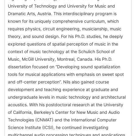
University of Technology and University for Music and
Dramatic Arts, Austria. This interdisciplinary program is
known for its uniquely comprehensive curriculum, which
requires physics, circuit engineering, musicianship, music
theory, and sound design. For his Ph.D. studies, he deeply
explored questions of spatial perception of music in the
context of music technology at the Schulich School of
Music, McGill University, Montreal, Canada. His Ph.D.
dissertation focused on “Developing sound spatialization
tools for musical applications with emphasis on sweet spot
and off-center perception”. Nils also gained course
development and teaching experience at graduate and
undergraduate levels in music technology and architectural
acoustics. With his postdoctoral research at the University
of California, Berkeley’s Center for New Music and Audio
Technologies (CNMAT) and the International Computer
Science Institute (ICSI), he continued investigating
multichannel audio processing techniques and applications.