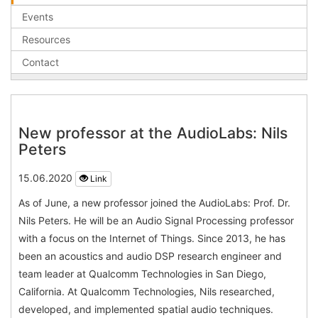
Events
Resources
Contact
New professor at the AudioLabs: Nils
Peters
15.06.2020
Link
As of June, a new professor joined the AudioLabs: Prof. Dr.
Nils Peters. He will be an Audio Signal Processing professor
with a focus on the Internet of Things. Since 2013, he has
been an acoustics and audio DSP research engineer and
team leader at Qualcomm Technologies in San Diego,
California. At Qualcomm Technologies, Nils researched,
developed, and implemented spatial audio techniques.