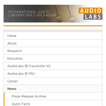
INTERNATIONAL AUDIO
LABORATORIES ERLANGEN
Home
About
Research
Education
AudioLabs @ Fraunhofer IIS
AudioLabs @ FAU
Career
News
Press-Release Archive
Quick Facts