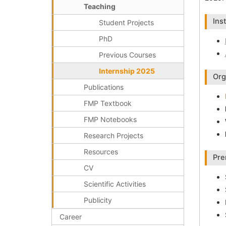
Teaching
Ins
Student Projects
PhD
Previous Courses
Internship 2025
Org
Publications
FMP Textbook
FMP Notebooks
Research Projects
Resources
Pre
CV
Scientific Activities
Publicity
Career