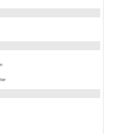
en
ter