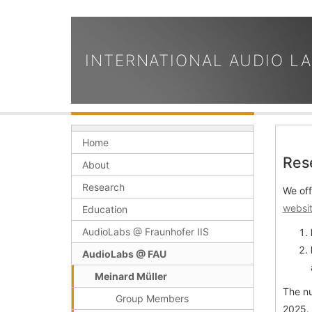
INTERNATIONAL AUDIO L
Home
Res
About
Research
We off
websit
Education
AudioLabs @ Fraunhofer IIS
AudioLabs @ FAU
Meinard Müller
The nu
Group Members
2025.