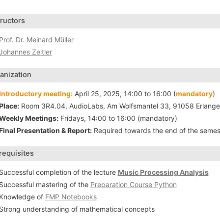
tructors
Prof. Dr. Meinard Müller
Johannes Zeitler
anization
Introductory meeting:
April 25, 2025, 14:00 to 16:00 (
mandatory
)
Place:
Room 3R4.04, AudioLabs, Am Wolfsmantel 33, 91058 Erlang
Weekly Meetings:
Fridays, 14:00 to 16:00 (mandatory)
Final Presentation & Report:
Required towards the end of the semes
requisites
Successful completion of the lecture
Music Processing Analysis
Successful mastering of the
Preparation Course Python
Knowledge of
FMP Notebooks
Strong understanding of mathematical concepts