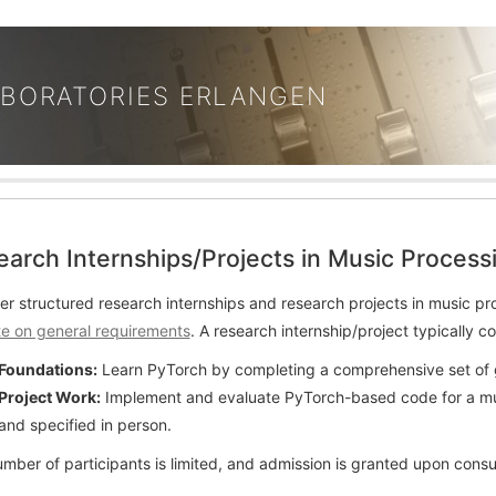
ABORATORIES ERLANGEN
earch Internships/Projects in Music Proce
er structured research internships and research projects in music pr
e on general requirements
. A research internship/project typically c
Foundations:
Learn PyTorch by completing a comprehensive set of 
Project Work:
Implement and evaluate PyTorch-based code for a musi
and specified in person.
mber of participants is limited, and admission is granted upon consu