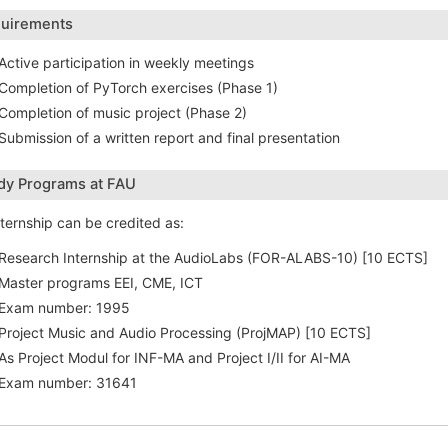
uirements
Active participation in weekly meetings
Completion of PyTorch exercises (Phase 1)
Completion of music project (Phase 2)
Submission of a written report and final presentation
dy Programs at FAU
nternship can be credited as:
Research Internship at the AudioLabs (FOR-ALABS-10) [10 ECTS]
Master programs EEI, CME, ICT
Exam number: 1995
Project Music and Audio Processing (ProjMAP) [10 ECTS]
As Project Modul for INF-MA and Project I/II for AI-MA
Exam number: 31641