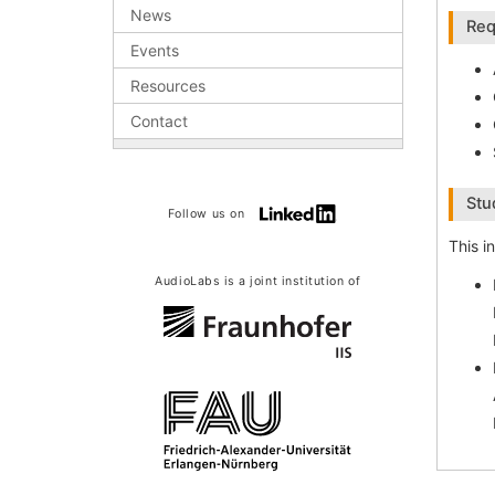
News
Req
Events
Resources
Contact
Stu
Follow us on
This i
AudioLabs is a joint institution of