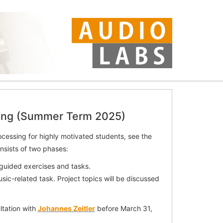
ssing (Summer Term 2025)
ocessing for highly motivated students, see the
onsists of two phases:
guided exercises and tasks.
c-related task. Project topics will be discussed
ltation with
Johannes Zeitler
before March 31,