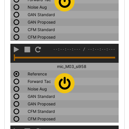
Noise Aug
GAN Standard
GAN Proposed
CFM Standard
CFM Proposed
--:--:--:---
/
--:--:--:---
mic_M03_si958
Reference
Forward Tac
Noise Aug
GAN Standard
GAN Proposed
CFM Standard
CFM Proposed