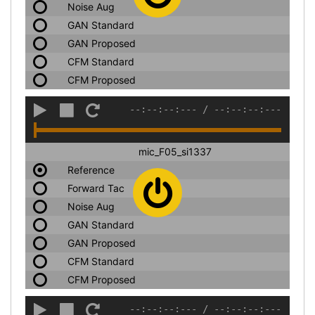
Noise Aug
GAN Standard
GAN Proposed
CFM Standard
CFM Proposed
--:--:--:---
/
--:--:--:---
mic_F05_si1337
Reference
Forward Tac
Noise Aug
GAN Standard
GAN Proposed
CFM Standard
CFM Proposed
--:--:--:---
/
--:--:--:---