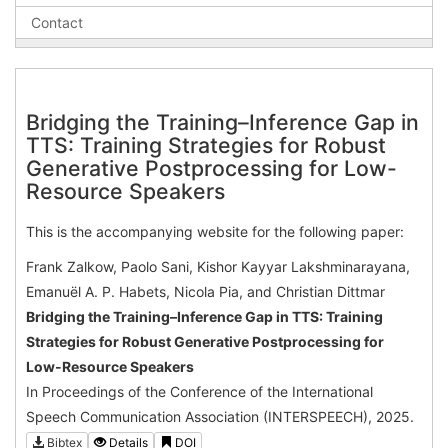
Contact
Bridging the Training–Inference Gap in
TTS: Training Strategies for Robust
Generative Postprocessing for Low-
Resource Speakers
This is the accompanying website for the following paper:
Frank Zalkow, Paolo Sani, Kishor Kayyar Lakshminarayana,
Emanuël A. P. Habets, Nicola Pia, and Christian Dittmar
Bridging the Training–Inference Gap in TTS: Training
Strategies for Robust Generative Postprocessing for
Low-Resource Speakers
In Proceedings of the Conference of the International
Speech Communication Association (INTERSPEECH), 2025.
Bibtex
Details
DOI