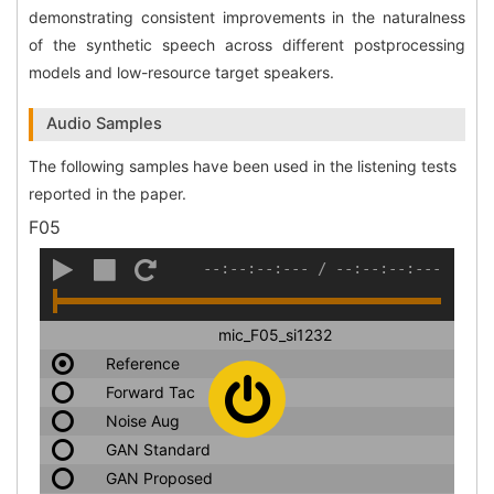
demonstrating consistent improvements in the naturalness
of the synthetic speech across different postprocessing
models and low-resource target speakers.
Audio Samples
The following samples have been used in the listening tests
reported in the paper.
F05
--:--:--:---
/
--:--:--:---
mic_F05_si1232
Reference
Forward Tac
Noise Aug
GAN Standard
GAN Proposed