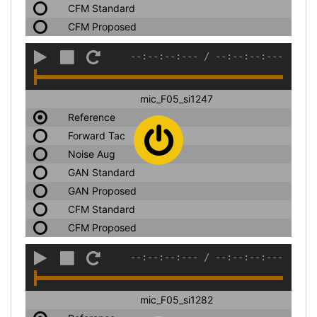
CFM Standard
CFM Proposed
--:--:--:---
/
--:--:--:---
mic_F05_si1247
Reference
Forward Tac
Noise Aug
GAN Standard
GAN Proposed
CFM Standard
CFM Proposed
--:--:--:---
/
--:--:--:---
mic_F05_si1282