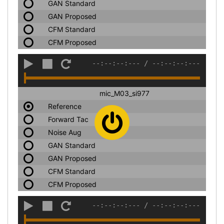
GAN Standard
GAN Proposed
CFM Standard
CFM Proposed
--:--:--:---
/
--:--:--:---
mic_M03_si977
Reference
Forward Tac
Noise Aug
GAN Standard
GAN Proposed
CFM Standard
CFM Proposed
--:--:--:---
/
--:--:--:---