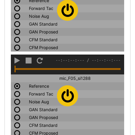
Reference
Forward Tac
Noise Aug
GAN Standard
GAN Proposed
CFM Standard
CFM Proposed
--:--:--:---
/
--:--:--:---
mic_F05_si1288
Reference
Forward Tac
Noise Aug
GAN Standard
GAN Proposed
CFM Standard
CFM Proposed