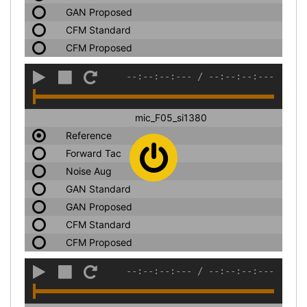
GAN Proposed
CFM Standard
CFM Proposed
--:--:--:---
/
--:--:--:---
mic_F05_si1380
Reference
Forward Tac
Noise Aug
GAN Standard
GAN Proposed
CFM Standard
CFM Proposed
--:--:--:---
/
--:--:--:---