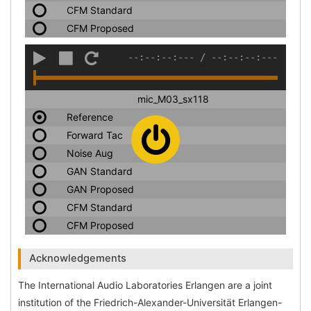
CFM Standard
CFM Proposed
--:--:--:---
/
--:--:--:---
mic_M03_sx118
Reference
Forward Tac
Noise Aug
GAN Standard
GAN Proposed
CFM Standard
CFM Proposed
Acknowledgements
The International Audio Laboratories Erlangen are a joint
institution of the Friedrich-Alexander-Universität Erlangen-