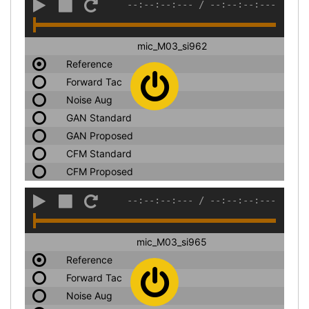
--:--:--:---
/
--:--:--:---
mic_M03_si962
Reference
Forward Tac
Noise Aug
GAN Standard
GAN Proposed
CFM Standard
CFM Proposed
--:--:--:---
/
--:--:--:---
mic_M03_si965
Reference
Forward Tac
Noise Aug