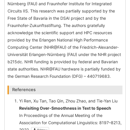
Nürnberg (FAU) and Fraunhofer Institute for Integrated
Circuits IIS. This research was partially supported by the
Free State of Bavaria in the DSAI project and by the
Fraunhofer-Zukunftsstiftung. The authors gratefully
acknowledge the scientific support and HPC resources
provided by the Erlangen National High Performance
Computing Center (NHR@FAU) of the Friedrich-Alexander-
Universität Erlangen-Nürnberg (FAU) under the NHR project
b215dc. NHR funding is provided by federal and Bavarian
state authorities. NHR@FAU hardware is partially funded by
the German Research Foundation (DFG) – 440719683.
References
Yi Ren, Xu Tan, Tao Qin, Zhou Zhao, and Tie-Yan Liu
Revisiting Over-Smoothness in Text to Speech
In Proceedings of the Annual Meeting of the
Association for Computational Linguistics: 8197–8213,
2022.