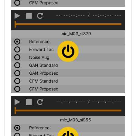
CFM Proposed
--:--:--:---
/
--:--:--:---
mic_M03_si879
Reference
Forward Tac
Noise Aug
GAN Standard
GAN Proposed
CFM Standard
CFM Proposed
--:--:--:---
/
--:--:--:---
mic_M03_si955
Reference
Forward Tac