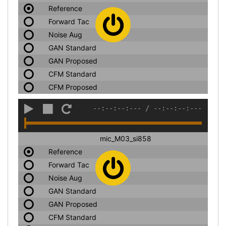
Reference
Forward Tac
Noise Aug
GAN Standard
GAN Proposed
CFM Standard
CFM Proposed
--:--:--:---
/
--:--:--:---
mic_M03_si858
Reference
Forward Tac
Noise Aug
GAN Standard
GAN Proposed
CFM Standard