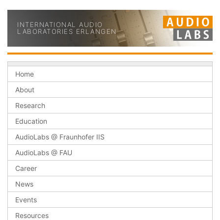
INTERNATIONAL AUDIO
LABORATORIES ERLANGEN
Home
About
Research
Education
AudioLabs @ Fraunhofer IIS
AudioLabs @ FAU
Career
News
Events
Resources