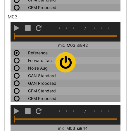
CFM Proposed
M03
--:--:--:---
/
--:--:--:---
mic_M03_si842
Reference
Forward Tac
Noise Aug
GAN Standard
GAN Proposed
CFM Standard
CFM Proposed
--:--:--:---
/
--:--:--:---
mic_M03_si844