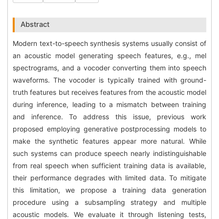
Abstract
Modern text-to-speech synthesis systems usually consist of
an acoustic model generating speech features, e.g., mel
spectrograms, and a vocoder converting them into speech
waveforms. The vocoder is typically trained with ground-
truth features but receives features from the acoustic model
during inference, leading to a mismatch between training
and inference. To address this issue, previous work
proposed employing generative postprocessing models to
make the synthetic features appear more natural. While
such systems can produce speech nearly indistinguishable
from real speech when sufficient training data is available,
their performance degrades with limited data. To mitigate
this limitation, we propose a training data generation
procedure using a subsampling strategy and multiple
acoustic models. We evaluate it through listening tests,