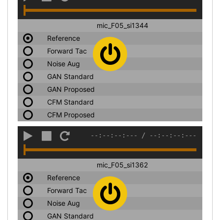
mic_F05_si1344
Reference
Forward Tac
Noise Aug
GAN Standard
GAN Proposed
CFM Standard
CFM Proposed
--:--:--:---
/
--:--:--:---
mic_F05_si1362
Reference
Forward Tac
Noise Aug
GAN Standard