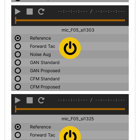
--:--:--:---
/
--:--:--:---
mic_F05_si1303
Reference
Forward Tac
Noise Aug
GAN Standard
GAN Proposed
CFM Standard
CFM Proposed
--:--:--:---
/
--:--:--:---
mic_F05_si1325
Reference
Forward Tac