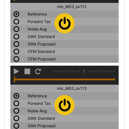
mic_M03_sx112
Reference
Forward Tac
Noise Aug
GAN Standard
GAN Proposed
CFM Standard
CFM Proposed
--:--:--:---
/
--:--:--:---
mic_M03_sx113
Reference
Forward Tac
Noise Aug
GAN Standard
GAN Proposed