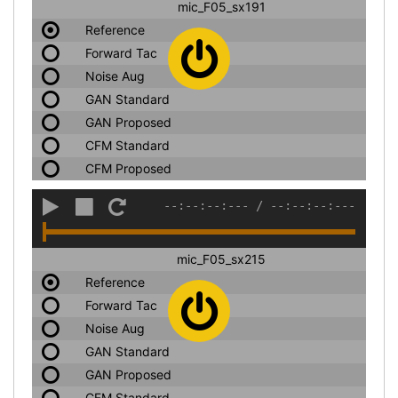
mic_F05_sx191
Reference
Forward Tac
Noise Aug
GAN Standard
GAN Proposed
CFM Standard
CFM Proposed
--:--:--:---
/
--:--:--:---
mic_F05_sx215
Reference
Forward Tac
Noise Aug
GAN Standard
GAN Proposed
CFM Standard