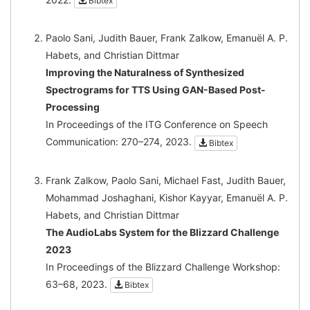
Bibtex
Paolo Sani, Judith Bauer, Frank Zalkow, Emanuël A. P.
Habets, and Christian Dittmar
Improving the Naturalness of Synthesized
Spectrograms for TTS Using GAN-Based Post-
Processing
In Proceedings of the ITG Conference on Speech
Communication: 270–274, 2023.
Bibtex
Frank Zalkow, Paolo Sani, Michael Fast, Judith Bauer,
Mohammad Joshaghani, Kishor Kayyar, Emanuël A. P.
Habets, and Christian Dittmar
The AudioLabs System for the Blizzard Challenge
2023
In Proceedings of the Blizzard Challenge Workshop:
63–68, 2023.
Bibtex