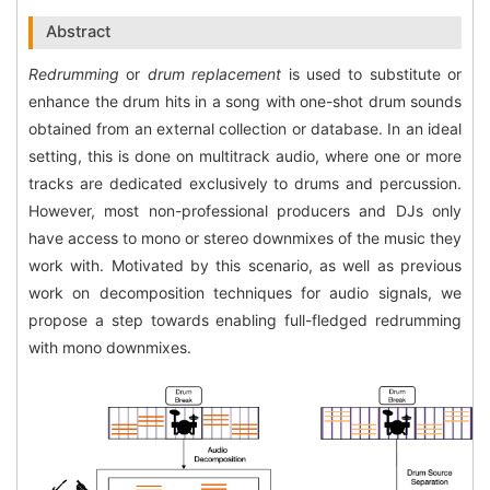
Abstract
Redrumming
or
drum replacement
is used to substitute or
enhance the drum hits in a song with one-shot drum sounds
obtained from an external collection or database. In an ideal
setting, this is done on multitrack audio, where one or more
tracks are dedicated exclusively to drums and percussion.
However, most non-professional producers and DJs only
have access to mono or stereo downmixes of the music they
work with. Motivated by this scenario, as well as previous
work on decomposition techniques for audio signals, we
propose a step towards enabling full-fledged redrumming
with mono downmixes.