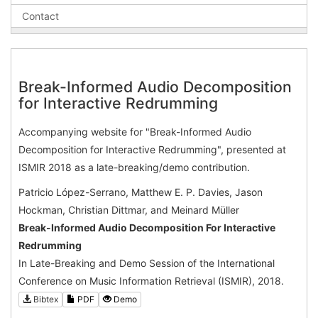
Contact
Break-Informed Audio Decomposition
for Interactive Redrumming
Accompanying website for "Break-Informed Audio
Decomposition for Interactive Redrumming", presented at
ISMIR 2018 as a late-breaking/demo contribution.
Patricio López-Serrano, Matthew E. P. Davies, Jason
Hockman, Christian Dittmar, and Meinard Müller
Break-Informed Audio Decomposition For Interactive
Redrumming
In Late-Breaking and Demo Session of the International
Conference on Music Information Retrieval (ISMIR), 2018.
Bibtex
PDF
Demo