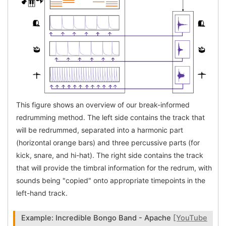
This figure shows an overview of our break-informed
redrumming method. The left side contains the track that
will be redrummed, separated into a harmonic part
(horizontal orange bars) and three percussive parts (for
kick, snare, and hi-hat). The right side contains the track
that will provide the timbral information for the redrum, with
sounds being "copied" onto appropriate timepoints in the
left-hand track.
Example: Incredible Bongo Band - Apache
[YouTube