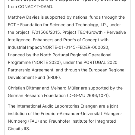
from CONACYT-DAAD.
Matthew Davies is supported by national funds through the
FCT - Foundation for Science and Technology, I.P., under
the project IF/01566/2015. Project TEC4Growth - Pervasive
Intelligence, Enhancers and Proofs of Concept with
Industrial Impact/NORTE-01-0145-FEDER-000020,
financed by the North Portugal Regional Operational
Programme (NORTE 2020), under the PORTUGAL 2020
Partnership Agreement, and through the European Regional
Development Fund (ERDF).
Christian Dittmar and Meinard Müller are supported by the
German Research Foundation (DFG-MU 2686/10-1).
The International Audio Laboratories Erlangen are a joint
institution of the Friedrich-Alexander-Universität Erlangen-
Nürnberg (FAU) and Fraunhofer Institute for Integrated
Circuits IIS.