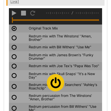
Link]
--:--:--:---
/
--:--:--:---
Original Track Mix
Redrum mix with The Winstons' ''Amen,
Brother''
Redrum mix with Bill Withers' ''Use Me''
Redrum mix with James Brown's ''Funky
Drummer''
Redrum mix with Joe Tex's ''Papa Was Too''
Redrum mix with Skull Snaps' ''It's a New
Day''
Redrum mix with Soul Searchers' ''Ashley's
Roachclip''
Redrum percussion from The Winstons'
''Amen, Brother''
Redrum percussion from Bill Withers' ''Use
Me''