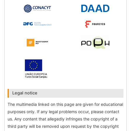
Legal notice
The multimedia linked on this page are given for educational
purposes only. If any legal problems occur, please contact
us. Any content that allegedly infringes the copyright of a
third party will be removed upon request by the copyright