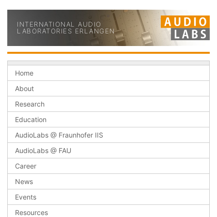
INTERNATIONAL AUDIO
LABORATORIES ERLANGEN
Home
About
Research
Education
AudioLabs @ Fraunhofer IIS
AudioLabs @ FAU
Career
News
Events
Resources