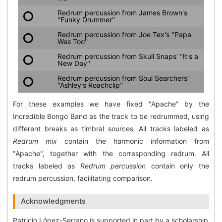
Redrum percussion from James Brown's
''Funky Drummer''
Redrum percussion from Joe Tex's ''Papa
Was Too''
Redrum percussion from Skull Snaps' ''It's a
New Day''
Redrum percussion from Soul Searchers'
''Ashley's Roachclip''
For these examples we have fixed "Apache" by the
Incredible Bongo Band as the track to be redrummed, using
different breaks as timbral sources. All tracks labeled as
Redrum mix
contain the harmonic information from
"Apache", together with the corresponding redrum. All
tracks labeled as
Redrum percussion
contain only the
redrum percussion, facilitating comparison.
Acknowledgments
Patricio López-Serrano is supported in part by a scholarship