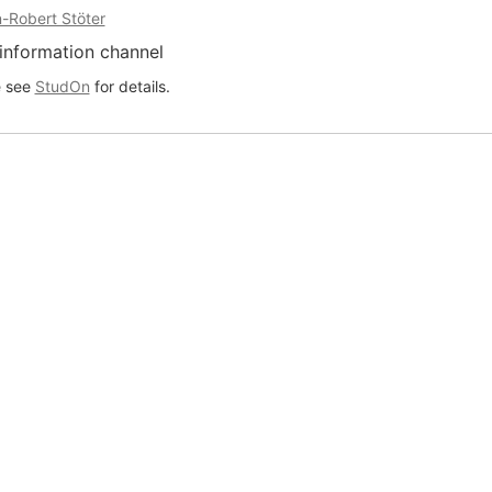
-Robert Stöter
information channel
e see
StudOn
for details.