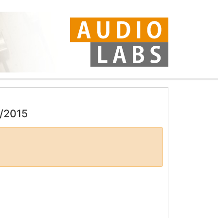
4/2015