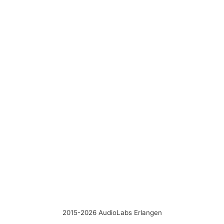
2015-2026 AudioLabs Erlangen