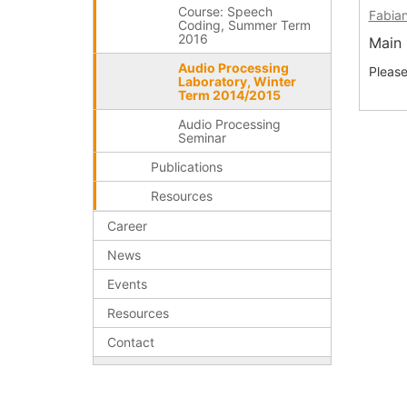
Course: Speech
Fabian
Coding, Summer Term
2016
Main 
Audio Processing
Pleas
Laboratory, Winter
Term 2014/2015
Audio Processing
Seminar
Publications
Resources
Career
News
Events
Resources
Contact