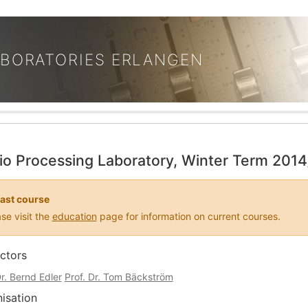
ABORATORIES ERLANGEN
io Processing Laboratory, Winter Term 201
ast course
se visit the
education
page for information on current courses.
uctors
Dr. Bernd Edler
Prof. Dr. Tom Bäckström
isation