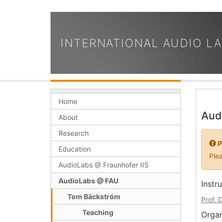
INTERNATIONAL AUDIO L
Home
Aud
About
Research
P
Education
Plea
AudioLabs @ Fraunhofer IIS
AudioLabs @ FAU
Instr
Tom Bäckström
Prof. 
Teaching
Organ