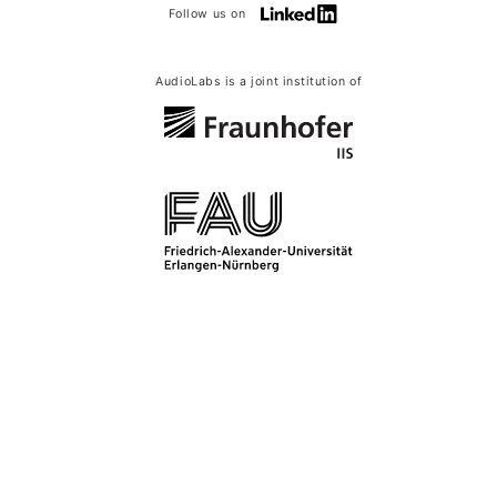
Follow us on
AudioLabs is a joint institution of