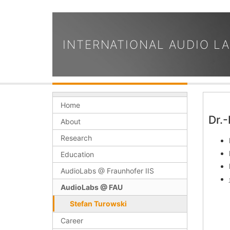
INTERNATIONAL AUDIO L
Home
Dr.-
About
Research
Education
AudioLabs @ Fraunhofer IIS
AudioLabs @ FAU
Stefan Turowski
Career