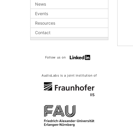
News
Events
Resources
Contact
Follow us on
AudioLabs is a joint institution of