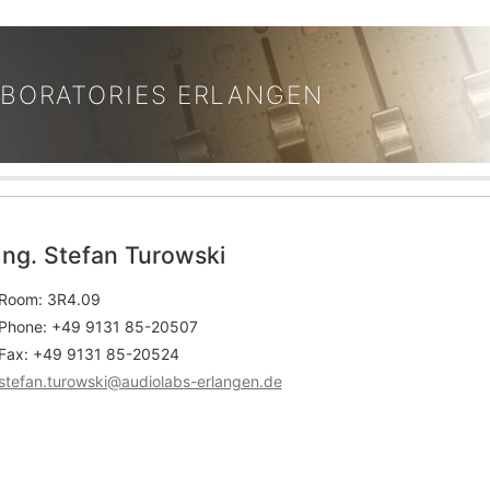
ABORATORIES ERLANGEN
Ing. Stefan Turowski
Room: 3R4.09
Phone: +49 9131 85-20507
Fax: +49 9131 85-20524
stefan.turowski@audiolabs-erlangen.de