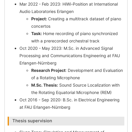
Mar 2022 - Feb 2023: HiWi-Position at International
Audio Laboratories Erlangen
Project:
Creating a multitrack dataset of piano
concertos
Task:
Home recording of piano synchronized
with a prerecorded orchestral track
Oct 2020 - May 2023: M.Sc. in Advanced Signal
Processing and Communications Engineering at FAU
Erlangen-Nürnberg
Research Project
: Development and Evaluation
of a Rotating Microphone
M.Sc. Thesis:
Sound Source Localization with
the Rotating Equatorial Microphone (REM)
Oct 2016 - Sep 2020: B.Sc. in Electrical Engineering
at FAU Erlangen-Nürnberg
Thesis supervision