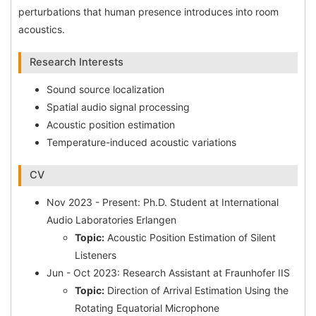
perturbations that human presence introduces into room
acoustics.
Research Interests
Sound source localization
Spatial audio signal processing
Acoustic position estimation
Temperature-induced acoustic variations
CV
Nov 2023 - Present: Ph.D. Student at International
Audio Laboratories Erlangen
Topic:
Acoustic Position Estimation of Silent
Listeners
Jun - Oct 2023: Research Assistant at Fraunhofer IIS
Topic:
Direction of Arrival Estimation Using the
Rotating Equatorial Microphone