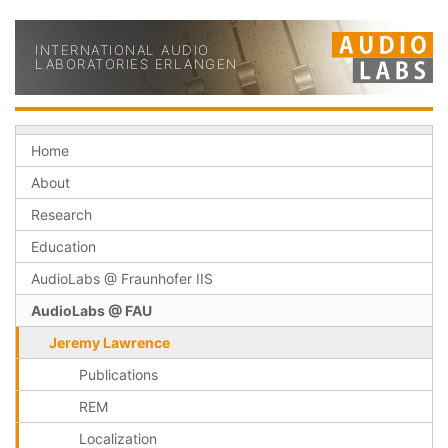
INTERNATIONAL AUDIO
LABORATORIES ERLANGEN
Home
About
Research
Education
AudioLabs @ Fraunhofer IIS
AudioLabs @ FAU
Jeremy Lawrence
Publications
REM
Localization