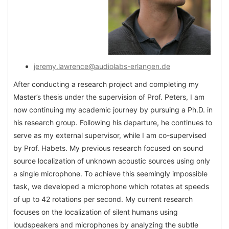
jeremy.lawrence@audiolabs-erlangen.de
After conducting a research project and completing my
Master’s thesis under the supervision of Prof. Peters, I am
now continuing my academic journey by pursuing a Ph.D. in
his research group. Following his departure, he continues to
serve as my external supervisor, while I am co-supervised
by Prof. Habets. My previous research focused on sound
source localization of unknown acoustic sources using only
a single microphone. To achieve this seemingly impossible
task, we developed a microphone which rotates at speeds
of up to 42 rotations per second. My current research
focuses on the localization of silent humans using
loudspeakers and microphones by analyzing the subtle