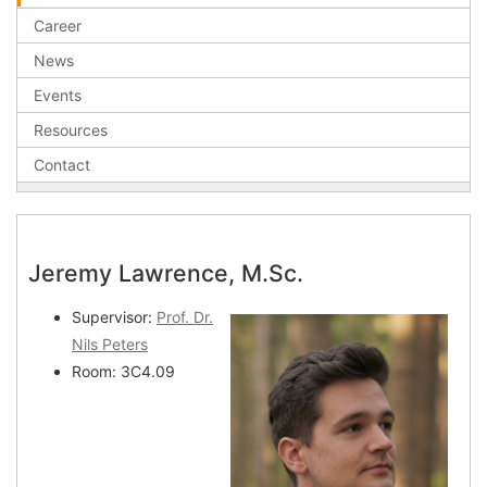
Career
News
Events
Resources
Contact
Jeremy Lawrence, M.Sc.
Supervisor:
Prof. Dr.
Nils Peters
Room: 3C4.09