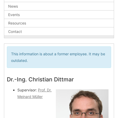
News
Events
Resources
Contact
This information is about a former employee. It may be
outdated.
Dr.-Ing. Christian Dittmar
Supervisor:
Prof. Dr.
Meinard Müller