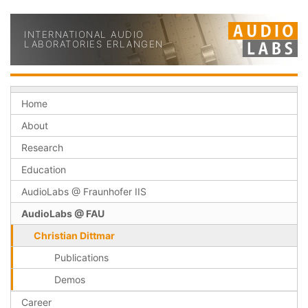
INTERNATIONAL AUDIO
LABORATORIES ERLANGEN
Home
About
Research
Education
AudioLabs @ Fraunhofer IIS
AudioLabs @ FAU
Christian Dittmar
Publications
Demos
Career