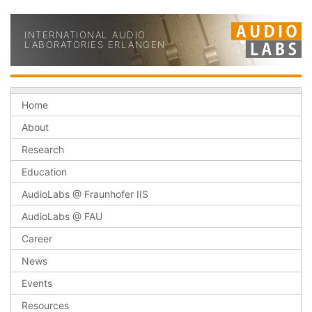
INTERNATIONAL AUDIO
LABORATORIES ERLANGEN
Home
About
Research
Education
AudioLabs @ Fraunhofer IIS
AudioLabs @ FAU
Career
News
Events
Resources