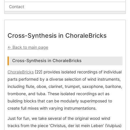
Contact
Cross-Synthesis in ChoraleBricks
← Back to main page
Cross-Synthesis in ChoraleBricks
ChoraleBricks
[22] provides isolated recordings of individual
parts performed by a diverse selection of wind instruments,
including flute, oboe, clarinet, trumpet, saxophone, baritone,
trombone, and tuba. These isolated recordings act as
building blocks that can be modularly superimposed to
create full mixes with varying instrumentations.
Just for fun, we take several of the original wood wind
tracks from the piece 'Christus, der ist mein Leben' (Vulpius)