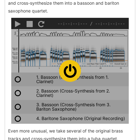
and cross-synthesize them into a bassoon and bariton
saxophone quartet.
--:--:--:---
/
--:--:--:---
1. Bassoon (Cross-Synthesis from 1.
Clarinet)
2. Bassoon (Cross-Synthesis from 2.
Clarinet)
3. Bassoon (Cross-Synthesis from 3.
Bariton Saxophone)
4. Baritone Saxophone (Original Recording)
Even more unusual, we take several of the original brass
tracks and cross-synthesize them into a tuba quartet.