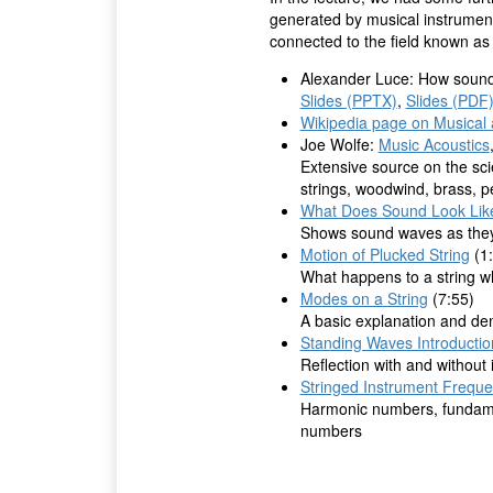
generated by musical instruments
connected to the field known a
Alexander Luce: How sound 
Slides (PPTX)
,
Slides (PDF
Wikipedia page on Musical 
Joe Wolfe:
Music Acoustics
Extensive source on the sci
strings, woodwind, brass, p
What Does Sound Look Li
Shows sound waves as they t
Motion of Plucked String
(1:
What happens to a string wh
Modes on a String
(7:55)
A basic explanation and de
Standing Waves Introductio
Reflection with and without
Stringed Instrument Freque
Harmonic numbers, fundame
numbers