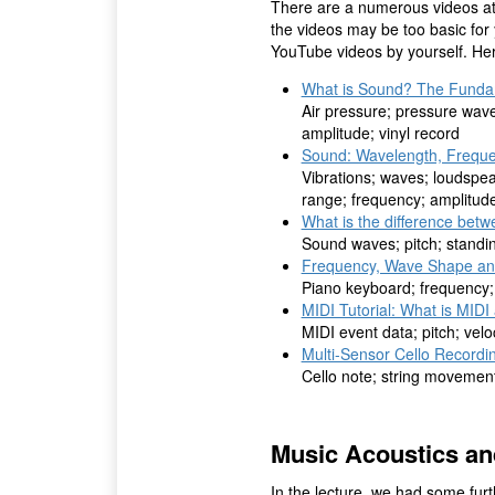
There are a numerous videos at
the videos may be too basic for
YouTube videos by yourself. Here
What is Sound? The Funda
Air pressure; pressure wave
amplitude; vinyl record
Sound: Wavelength, Freque
Vibrations; waves; loudspe
range; frequency; amplitud
What is the difference bet
Sound waves; pitch; standi
Frequency, Wave Shape an
Piano keyboard; frequency
MIDI Tutorial: What is MIDI
MIDI event data; pitch; velo
Multi-Sensor Cello Recordi
Cello note; string movement
Music Acoustics a
In the lecture, we had some fur