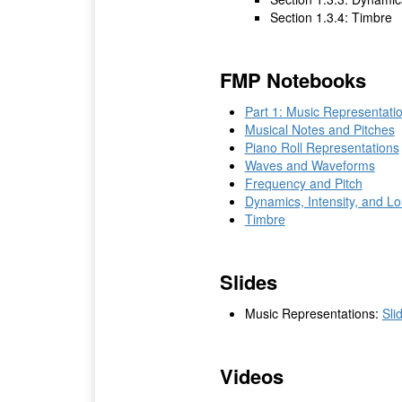
Section 1.3.4: Timbre
FMP Notebooks
Part 1: Music Representati
Musical Notes and Pitches
Piano Roll Representations
Waves and Waveforms
Frequency and Pitch
Dynamics, Intensity, and L
Timbre
Slides
Music Representations:
Sli
Videos