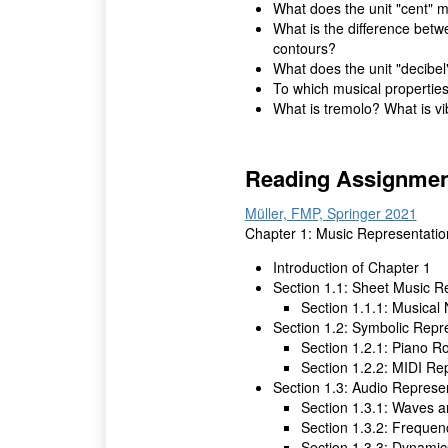
What does the unit "cent" m
What is the difference bet
contours?
What does the unit "decibel
To which musical properties
What is tremolo? What is vi
Reading Assignmen
Müller, FMP, Springer 2021
Chapter 1: Music Representatio
Introduction of Chapter 1
Section 1.1: Sheet Music R
Section 1.1.1: Musical
Section 1.2: Symbolic Repr
Section 1.2.1: Piano Ro
Section 1.2.2: MIDI Re
Section 1.3: Audio Represe
Section 1.3.1: Waves 
Section 1.3.2: Frequen
Section 1.3.3: Dynamic