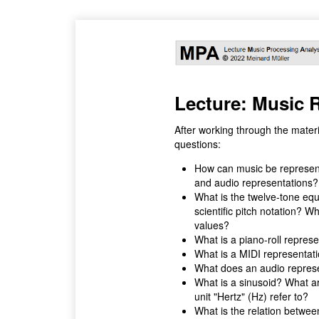
Lecture: Music 
After working through the materi
questions:
How can music be represent
and audio representations?
What is the twelve-tone equ
scientific pitch notation? 
values?
What is a piano-roll repres
What is a MIDI representat
What does an audio repres
What is a sinusoid? What ar
unit "Hertz" (Hz) refer to?
What is the relation betwee