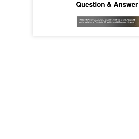
Question & Answer