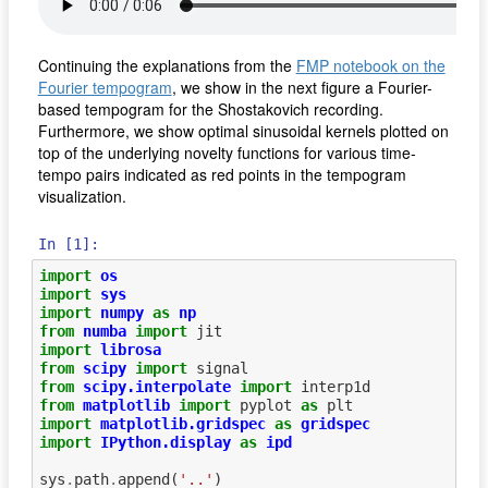
Continuing the explanations from the
FMP notebook on the
Fourier tempogram
, we show in the next figure a Fourier-
based tempogram for the Shostakovich recording.
Furthermore, we show optimal sinusoidal kernels plotted on
top of the underlying novelty functions for various time-
tempo pairs indicated as red points in the tempogram
visualization.
In [1]:
import
os
import
sys
import
numpy
as
np
from
numba
import
jit
import
librosa
from
scipy
import
signal
from
scipy.interpolate
import
interp1d
from
matplotlib
import
pyplot
as
plt
import
matplotlib.gridspec
as
gridspec
import
IPython.display
as
ipd
sys
.
path
.
append
(
'..'
)