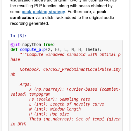
the resulting PLP function along with peaks obtained by
some
peak-picking strategy
. Furthermore, a
peak
sonification
via a click track added to the original audio
recording generated.
In [3]:
@jit
(
nopython
=
True
)
def
compute_plp
(
X
,
Fs
,
L
,
N
,
H
,
Theta
):
"""Compute windowed sinusoid with optimal p
hase
    Notebook: C6/C6S3_PredominantLocalPulse.ipy
nb
    Args:
        X (np.ndarray): Fourier-based (complex-
valued) tempogram
        Fs (scalar): Sampling rate
        L (int): Length of novelty curve
        N (int): Window length
        H (int): Hop size
        Theta (np.ndarray): Set of tempi (given 
in BPM)