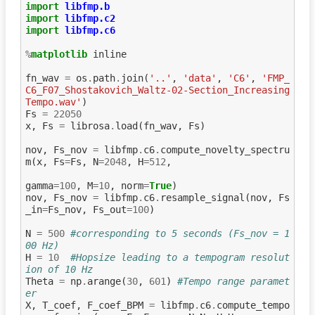
import
libfmp.b
import
libfmp.c2
import
libfmp.c6
%
matplotlib
 inline

fn_wav
=
os
.
path
.
join
(
'..'
,
'data'
,
'C6'
,
'FMP_
C6_F07_Shostakovich_Waltz-02-Section_Increasing
Tempo.wav'
)
Fs
=
22050
x
,
Fs
=
librosa
.
load
(
fn_wav
,
Fs
)
nov
,
Fs_nov
=
libfmp
.
c6
.
compute_novelty_spectru
m
(
x
,
Fs
=
Fs
,
N
=
2048
,
H
=
512
,
gamma
=
100
,
M
=
10
,
norm
=
True
)
nov
,
Fs_nov
=
libfmp
.
c6
.
resample_signal
(
nov
,
Fs
_in
=
Fs_nov
,
Fs_out
=
100
)
N
=
500
#corresponding to 5 seconds (Fs_nov = 1
00 Hz)
H
=
10
#Hopsize leading to a tempogram resolut
ion of 10 Hz
Theta
=
np
.
arange
(
30
,
601
)
#Tempo range paramet
er
X
,
T_coef
,
F_coef_BPM
=
libfmp
.
c6
.
compute_tempo