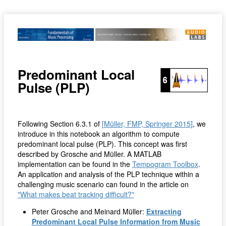
Predominant Local
Pulse (PLP)
Following Section 6.3.1 of
[Müller, FMP, Springer 2015]
, we
introduce in this notebook an algorithm to compute
predominant local pulse (PLP). This concept was first
described by Grosche and Müller. A MATLAB
implementation can be found in the
Tempogram Toolbox
.
An application and analysis of the PLP technique within a
challenging music scenario can found in the article on
"What makes beat tracking difficult?"
Peter Grosche and Meinard Müller:
Extracting
Predominant Local Pulse Information from Music