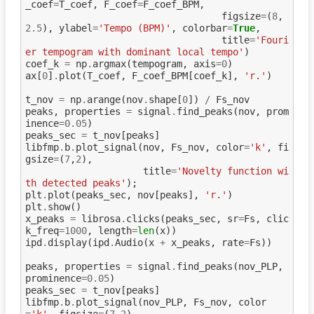
_coef
=
T_coef
,
F_coef
=
F_coef_BPM
,
figsize
=
(
8
,
2.5
),
ylabel
=
'Tempo (BPM)'
,
colorbar
=
True
,
title
=
'Fouri
er tempogram with dominant local tempo'
)
coef_k
=
np
.
argmax
(
tempogram
,
axis
=
0
)
ax
[
0
]
.
plot
(
T_coef
,
F_coef_BPM
[
coef_k
],
'r.'
)
t_nov
=
np
.
arange
(
nov
.
shape
[
0
])
/
Fs_nov
peaks
,
properties
=
signal
.
find_peaks
(
nov
,
prom
inence
=
0.05
)
peaks_sec
=
t_nov
[
peaks
]
libfmp
.
b
.
plot_signal
(
nov
,
Fs_nov
,
color
=
'k'
,
fi
gsize
=
(
7
,
2
),
title
=
'Novelty function wi
th detected peaks'
);
plt
.
plot
(
peaks_sec
,
nov
[
peaks
],
'r.'
)
plt
.
show
()
x_peaks
=
librosa
.
clicks
(
peaks_sec
,
sr
=
Fs
,
clic
k_freq
=
1000
,
length
=
len
(
x
))
ipd
.
display
(
ipd
.
Audio
(
x
+
x_peaks
,
rate
=
Fs
))
peaks
,
properties
=
signal
.
find_peaks
(
nov_PLP
,
prominence
=
0.05
)
peaks_sec
=
t_nov
[
peaks
]
libfmp
.
b
.
plot_signal
(
nov_PLP
,
Fs_nov
,
color
=
'k'
,
figsize
=
(
7
,
2
),