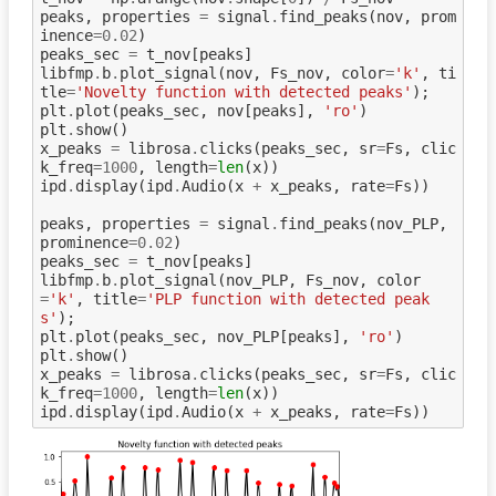
peaks
,
properties
=
signal
.
find_peaks
(
nov
,
prom
inence
=
0.02
)
peaks_sec
=
t_nov
[
peaks
]
libfmp
.
b
.
plot_signal
(
nov
,
Fs_nov
,
color
=
'k'
,
ti
tle
=
'Novelty function with detected peaks'
);
plt
.
plot
(
peaks_sec
,
nov
[
peaks
],
'ro'
)
plt
.
show
()
x_peaks
=
librosa
.
clicks
(
peaks_sec
,
sr
=
Fs
,
clic
k_freq
=
1000
,
length
=
len
(
x
))
ipd
.
display
(
ipd
.
Audio
(
x
+
x_peaks
,
rate
=
Fs
))
peaks
,
properties
=
signal
.
find_peaks
(
nov_PLP
,
prominence
=
0.02
)
peaks_sec
=
t_nov
[
peaks
]
libfmp
.
b
.
plot_signal
(
nov_PLP
,
Fs_nov
,
color
=
'k'
,
title
=
'PLP function with detected peak
s'
);
plt
.
plot
(
peaks_sec
,
nov_PLP
[
peaks
],
'ro'
)
plt
.
show
()
x_peaks
=
librosa
.
clicks
(
peaks_sec
,
sr
=
Fs
,
clic
k_freq
=
1000
,
length
=
len
(
x
))
ipd
.
display
(
ipd
.
Audio
(
x
+
x_peaks
,
rate
=
Fs
))