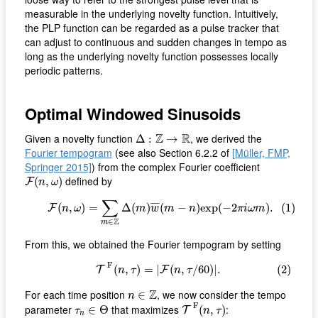
measurable in the underlying novelty function. Intuitively,
the PLP function can be regarded as a pulse tracker that
can adjust to continuous and sudden changes in tempo as
long as the underlying novelty function possesses locally
periodic patterns.
Optimal Windowed Sinusoids
Δ
:
Z
→
R
Z
R
Given a novelty function
, we derived the
Δ
:
→
Fourier tempogram
(see also Section 6.2.2 of
[Müller, FMP,
Springer 2015]
) from the complex Fourier coefficient
F
(
n
,
ω
)
defined by
(
,
)
F
n
ω
(1)
F
(
n
,
ω
)
=
∑
m
∈
Z
Δ
(
m
)
w
¯
(
m
−
n
)
e
x
p
(
−
2
π
i
ω
m
)
.
∑
¯
¯¯
¯
(
,
)
=
Δ
(
)
(
−
)
e
x
p
(
−
2
)
.
(1)
F
n
ω
m
w
m
n
π
i
ω
m
Z
∈
m
From this, we obtained the Fourier tempogram by setting
(2)
T
F
(
n
,
τ
)
=
|
F
(
n
,
τ
/
60
)
|
.
F
(
,
)
=
|
(
,
/
60
)
|
.
(2)
T
F
n
τ
n
τ
n
∈
Z
Z
For each time position
, we now consider the tempo
∈
n
T
F
(
n
,
τ
)
τ
n
∈
Θ
F
parameter
that maximizes
:
∈
Θ
(
,
)
T
τ
n
τ
n