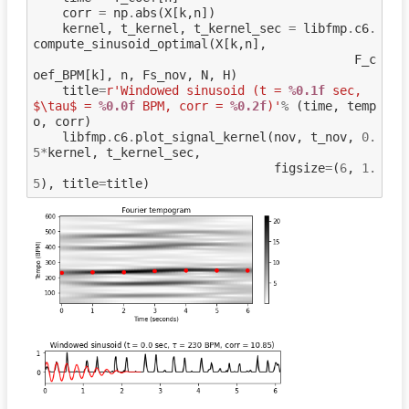
corr
=
np
.
abs
(
X
[
k
,
n
])
kernel
,
t_kernel
,
t_kernel_sec
=
libfmp
.
c6
.
compute_sinusoid_optimal
(
X
[
k
,
n
],
F_c
oef_BPM
[
k
],
n
,
Fs_nov
,
N
,
H
)
title
=
r
'Windowed sinusoid (t = 
%0.1f
 sec, 
$\tau$ = 
%0.0f
 BPM, corr = 
%0.2f
)'
%
(
time
,
temp
o
,
corr
)
libfmp
.
c6
.
plot_signal_kernel
(
nov
,
t_nov
,
0.
5
*
kernel
,
t_kernel_sec
,
figsize
=
(
6
,
1.
5
),
title
=
title
)