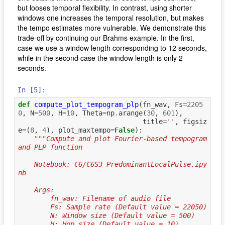
but looses temporal flexibility. In contrast, using shorter
windows one increases the temporal resolution, but makes
the tempo estimates more vulnerable. We demonstrate this
trade-off by continuing our Brahms example. In the first,
case we use a window length corresponding to 12 seconds,
while in the second case the window length is only 2
seconds.
In [5]:
def
compute_plot_tempogram_plp
(
fn_wav
,
Fs
=
2205
0
,
N
=
500
,
H
=
10
,
Theta
=
np
.
arange
(
30
,
601
),
title
=
''
,
figsiz
e
=
(
8
,
4
),
plot_maxtempo
=
False
):
"""Compute and plot Fourier-based tempogram 
and PLP function
    Notebook: C6/C6S3_PredominantLocalPulse.ipy
nb
    Args:
        fn_wav: Filename of audio file
        Fs: Sample rate (Default value = 22050)
        N: Window size (Default value = 500)
        H: Hop size (Default value = 10)