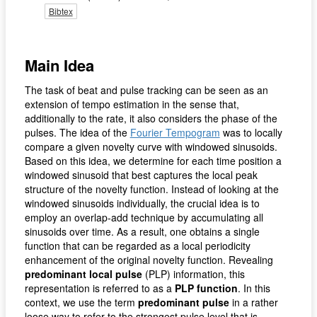
Bibtex
Main Idea
The task of beat and pulse tracking can be seen as an
extension of tempo estimation in the sense that,
additionally to the rate, it also considers the phase of the
pulses. The idea of the
Fourier Tempogram
was to locally
compare a given novelty curve with windowed sinusoids.
Based on this idea, we determine for each time position a
windowed sinusoid that best captures the local peak
structure of the novelty function. Instead of looking at the
windowed sinusoids individually, the crucial idea is to
employ an overlap-add technique by accumulating all
sinusoids over time. As a result, one obtains a single
function that can be regarded as a local periodicity
enhancement of the original novelty function. Revealing
predominant local pulse
(PLP) information, this
representation is referred to as a
PLP function
. In this
context, we use the term
predominant pulse
in a rather
loose way to refer to the strongest pulse level that is