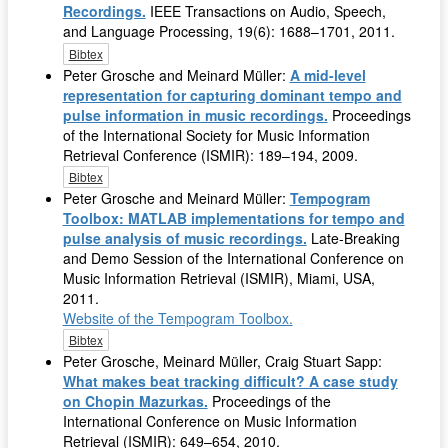
Recordings.
IEEE Transactions on Audio, Speech,
and Language Processing, 19(6): 1688–1701, 2011.
Bibtex
Peter Grosche and Meinard Müller:
A mid-level
representation for capturing dominant tempo and
pulse information in music recordings.
Proceedings
of the International Society for Music Information
Retrieval Conference (ISMIR): 189–194, 2009.
Bibtex
Peter Grosche and Meinard Müller:
Tempogram
Toolbox: MATLAB implementations for tempo and
pulse analysis of music recordings.
Late-Breaking
and Demo Session of the International Conference on
Music Information Retrieval (ISMIR), Miami, USA,
2011.
Website of the Tempogram Toolbox.
Bibtex
Peter Grosche, Meinard Müller, Craig Stuart Sapp:
What makes beat tracking difficult? A case study
on Chopin Mazurkas.
Proceedings of the
International Conference on Music Information
Retrieval (ISMIR): 649–654, 2010.