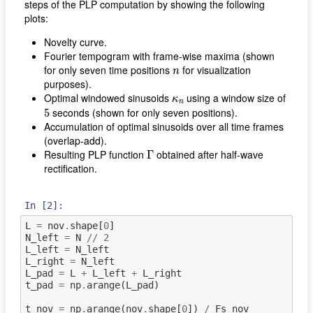
steps of the PLP computation by showing the following
plots:
Novelty curve.
Fourier tempogram with frame-wise maxima (shown
n
for only seven time positions
for visualization
n
purposes).
κ
n
Optimal windowed sinusoids
using a window size of
κ
n
5
seconds (shown for only seven positions).
5
Accumulation of optimal sinusoids over all time frames
(overlap-add).
Γ
Resulting PLP function
obtained after half-wave
Γ
rectification.
In [2]:
L
=
nov
.
shape
[
0
]
N_left
=
N
//
2
L_left
=
N_left
L_right
=
N_left
L_pad
=
L
+
L_left
+
L_right
t_pad
=
np
.
arange
(
L_pad
)
t_nov
=
np
.
arange
(
nov
.
shape
[
0
])
/
Fs_nov