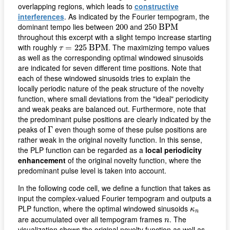
overlapping regions, which leads to
constructive
interferences
. As indicated by the Fourier tempogram, the
250
B
P
M
200
dominant tempo lies between
and
200
250
B
P
M
throughout this excerpt with a slight tempo increase starting
τ
=
225
B
P
M
with roughly
. The maximizing tempo values
=
225
B
P
M
τ
as well as the corresponding optimal windowed sinusoids
are indicated for seven different time positions. Note that
each of these windowed sinusoids tries to explain the
locally periodic nature of the peak structure of the novelty
function, where small deviations from the "ideal" periodicity
and weak peaks are balanced out. Furthermore, note that
the predominant pulse positions are clearly indicated by the
Γ
peaks of
even though some of these pulse positions are
Γ
rather weak in the original novelty function. In this sense,
the PLP function can be regarded as a
local periodicity
enhancement
of the original novelty function, where the
predominant pulse level is taken into account.
In the following code cell, we define a function that takes as
input the complex-valued Fourier tempogram and outputs a
κ
n
PLP function, where the optimal windowed sinusoids
κ
n
n
are accumulated over all tempogram frames
. The
n
visualization shows the original novelty function as well as