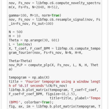
nov
,
Fs_nov
=
libfmp
.
c6
.
compute_novelty_spectru
m
(
x
,
Fs
=
Fs
,
N
=
2048
,
H
=
512
,
gamma
=
100
,
M
=
10
,
norm
=
True
)
nov
,
Fs_nov
=
libfmp
.
c6
.
resample_signal
(
nov
,
Fs
_in
=
Fs_nov
,
Fs_out
=
100
)
N
=
500
H
=
10
Theta
=
np
.
arange
(
30
,
601
)
L
=
len
(
nov
)
X
,
T_coef
,
F_coef_BPM
=
libfmp
.
c6
.
compute_tempo
gram_fourier
(
nov
,
Fs
=
Fs_nov
,
N
=
N
,
H
=
H
,
Theta
=
Theta
)
nov_PLP
=
compute_plp
(
X
,
Fs_nov
,
L
,
N
,
H
,
Thet
a
)
tempogram
=
np
.
abs
(
X
)
title
=
'Fourier tempogram using a window lengt
h of 
%0.1f
 seconds'
%
(
N
/
Fs_nov
)
libfmp
.
b
.
plot_matrix
(
tempogram
,
T_coef
=
T_coef
,
F_coef
=
F_coef_BPM
,
figsize
=
(
8
,
2.5
),
title
=
title
,
ylabel
=
'Tempo 
(BPM)'
,
colorbar
=
True
);
fig
,
ax
,
im
=
libfmp
.
b
.
plot_matrix
(
tempogram
,
T