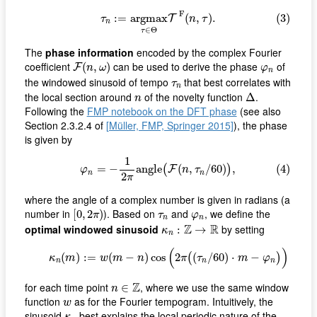
(3)
τ
n
:=
a
r
g
m
a
x
τ
∈
Θ
T
F
(
n
,
τ
)
.
F
:
=
a
r
g
m
a
x
(
,
)
.
(3)
T
τ
n
τ
n
∈
Θ
τ
The
phase information
encoded by the complex Fourier
F
(
n
,
ω
)
φ
n
coefficient
can be used to derive the phase
of
(
,
)
F
n
ω
φ
n
τ
n
the windowed sinusoid of tempo
that best correlates with
τ
n
Δ
n
the local section around
of the novelty function
.
Δ
n
Following the
FMP notebook on the DFT phase
(see also
Section 2.3.2.4 of
[Müller, FMP, Springer 2015]
), the phase
is given by
(4)
φ
n
=
−
1
2
π
a
n
g
l
e
(
F
(
n
,
τ
n
/
60
)
)
,
1
=
−
a
n
g
l
e
(
,
/
60
)
,
(4)
(
)
F
φ
n
τ
n
n
2
π
where the angle of a complex number is given in radians (a
[
0
,
2
π
)
φ
n
τ
n
number in
). Based on
and
, we define the
[
0
,
2
)
π
τ
φ
n
n
κ
n
:
Z
→
R
Z
R
optimal windowed sinusoid
by setting
:
→
κ
n
(5)
κ
n
(
m
)
:=
w
(
m
−
n
)
cos
(
2
π
(
(
τ
n
/
60
)
⋅
m
−
φ
n
)
)
(
)
(
)
:
=
(
−
)
cos
2
(
/
60
)
⋅
−
(5)
(
)
κ
m
w
m
n
π
τ
m
φ
n
n
n
n
∈
Z
Z
for each time point
, where we use the same window
∈
n
w
function
as for the Fourier tempogram. Intuitively, the
w
κ
n
sinusoid
best explains the local periodic nature of the
κ