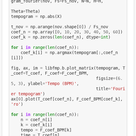
gram_fourier
(
nov
,
Fs
=
Fs_nov
,
N
=
N
,
H
=
H
,
Theta
=
Theta
)
tempogram
=
np
.
abs
(
X
)
t_nov
=
np
.
arange
(
nov
.
shape
[
0
])
/
Fs_nov
coef_n
=
np
.
array
([
0
,
10
,
20
,
30
,
40
,
50
,
60
])
coef_k
=
np
.
zeros
(
len
(
coef_n
),
dtype
=
int
)
for
i
in
range
(
len
(
coef_n
)):
coef_k
[
i
]
=
np
.
argmax
(
tempogram
[:,
coef_n
[
i
]])
fig
,
ax
,
im
=
libfmp
.
b
.
plot_matrix
(
tempogram
,
T
_coef
=
T_coef
,
F_coef
=
F_coef_BPM
,
figsize
=
(
6.
5
,
3
),
ylabel
=
'Tempo (BPM)'
,
title
=
'Fouri
er tempogram'
)
ax
[
0
]
.
plot
(
T_coef
[
coef_n
],
F_coef_BPM
[
coef_k
],
'ro'
)
for
i
in
range
(
len
(
coef_n
)):
n
=
coef_n
[
i
]
k
=
coef_k
[
i
]
tempo
=
F_coef_BPM
[
k
]
time
=
T_coef
[
n
]