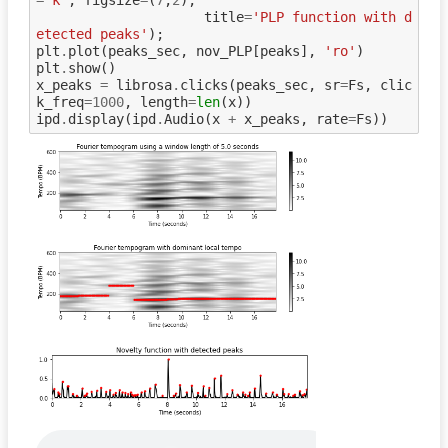
title
=
'PLP function with d
etected peaks'
);
plt
.
plot
(
peaks_sec
,
nov_PLP
[
peaks
],
'ro'
)
plt
.
show
()
x_peaks
=
librosa
.
clicks
(
peaks_sec
,
sr
=
Fs
,
clic
k_freq
=
1000
,
length
=
len
(
x
))
ipd
.
display
(
ipd
.
Audio
(
x
+
x_peaks
,
rate
=
Fs
))