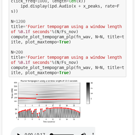
click_freq
=
1000
,
length
=
len
(
x
))
ipd
.
display
(
ipd
.
Audio
(
x
+
x_peaks
,
rate
=
F
s
))
N
=
1200
title
=
'Fourier tempogram using a window length 
of 
%0.1f
 seconds'
%
(
N
/
Fs_nov
)
compute_plot_tempogram_plp
(
fn_wav
,
N
=
N
,
title
=
t
itle
,
plot_maxtempo
=
True
)
N
=
200
title
=
'Fourier tempogram using a window length 
of 
%0.1f
 seconds'
%
(
N
/
Fs_nov
)
compute_plot_tempogram_plp
(
fn_wav
,
N
=
N
,
title
=
t
itle
,
plot_maxtempo
=
True
)