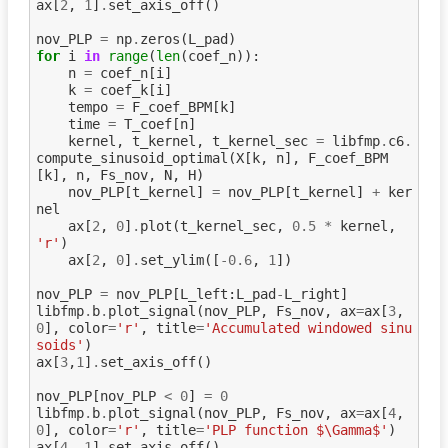
ax
[
2
,
1
]
.
set_axis_off
()
nov_PLP
=
np
.
zeros
(
L_pad
)
for
i
in
range
(
len
(
coef_n
)):
n
=
coef_n
[
i
]
k
=
coef_k
[
i
]
tempo
=
F_coef_BPM
[
k
]
time
=
T_coef
[
n
]
kernel
,
t_kernel
,
t_kernel_sec
=
libfmp
.
c6
.
compute_sinusoid_optimal
(
X
[
k
,
n
],
F_coef_BPM
[
k
],
n
,
Fs_nov
,
N
,
H
)
nov_PLP
[
t_kernel
]
=
nov_PLP
[
t_kernel
]
+
ker
nel
ax
[
2
,
0
]
.
plot
(
t_kernel_sec
,
0.5
*
kernel
,
'r'
)
ax
[
2
,
0
]
.
set_ylim
([
-
0.6
,
1
])
nov_PLP
=
nov_PLP
[
L_left
:
L_pad
-
L_right
]
libfmp
.
b
.
plot_signal
(
nov_PLP
,
Fs_nov
,
ax
=
ax
[
3
,
0
],
color
=
'r'
,
title
=
'Accumulated windowed sinu
soids'
)
ax
[
3
,
1
]
.
set_axis_off
()
nov_PLP
[
nov_PLP
<
0
]
=
0
libfmp
.
b
.
plot_signal
(
nov_PLP
,
Fs_nov
,
ax
=
ax
[
4
,
0
],
color
=
'r'
,
title
=
'PLP function $\Gamma$'
)
ax
[
4
,
1
]
.
set_axis_off
()