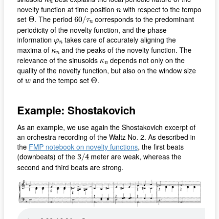
n
n
novelty function at time position
with respect to the tempo
n
60
/
τ
n
Θ
set
. The period
corresponds to the predominant
Θ
60
/
τ
n
periodicity of the novelty function, and the phase
φ
n
information
takes care of accurately aligning the
φ
n
κ
n
maxima of
and the peaks of the novelty function. The
κ
n
κ
n
relevance of the sinusoids
depends not only on the
κ
n
quality of the novelty function, but also on the window size
Θ
w
of
and the tempo set
.
Θ
w
Example: Shostakovich
As an example, we use again the Shostakovich excerpt of
an orchestra recording of the Waltz No. 2. As described in
the
FMP notebook on novelty functions
, the first beats
3
/
4
(downbeats) of the
meter are weak, whereas the
3
/
4
second and third beats are strong.