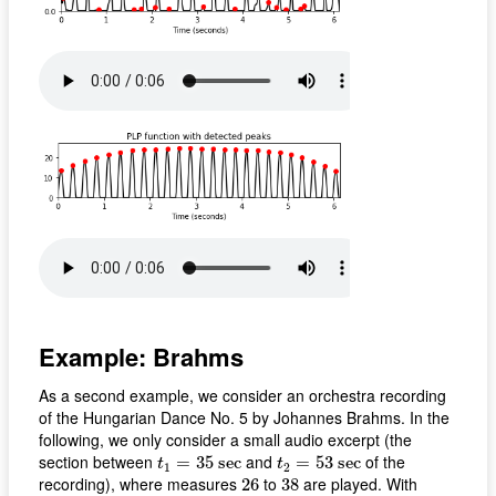
Example: Brahms
As a second example, we consider an orchestra recording
of the Hungarian Dance No. 5 by Johannes Brahms. In the
following, we only consider a small audio excerpt (the
t
1
=
35
s
e
c
t
2
=
53
s
e
c
section between
and
of the
=
35
s
e
c
=
53
s
e
c
t
t
1
2
26
38
recording), where measures
to
are played. With
26
38