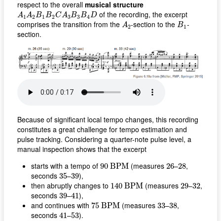
respect to the overall
musical structure
A
1
A
2
B
1
B
2
C
A
3
B
3
B
4
D
of the recording, the excerpt
A
A
B
B
C
A
B
B
D
1
2
1
2
3
3
4
A
2
B
1
comprises the transition from the
-section to the
-
A
B
2
1
section.
Because of significant local tempo changes, this recording
constitutes a great challenge for tempo estimation and
pulse tracking. Considering a quarter-note pulse level, a
manual inspection shows that the excerpt
90
B
P
M
26
28
starts with a tempo of
(measures
–
,
90
B
P
M
26
28
35
39
seconds
–
),
35
39
140
B
P
M
29
32
then abruptly changes to
(measures
–
,
140
B
P
M
29
32
39
41
seconds
–
),
39
41
75
B
P
M
33
38
and continues with
(measures
–
,
75
B
P
M
33
38
41
53
seconds
–
).
41
53