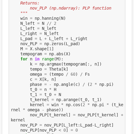
    Returns:
        nov_PLP (np.ndarray): PLP function
    """
win
=
np
.
hanning
(
N
)
N_left
=
N
//
2
L_left
=
N_left
L_right
=
N_left
L_pad
=
L
+
L_left
+
L_right
nov_PLP
=
np
.
zeros
(
L_pad
)
M
=
X
.
shape
[
1
]
tempogram
=
np
.
abs
(
X
)
for
n
in
range
(
M
):
k
=
np
.
argmax
(
tempogram
[:,
n
])
tempo
=
Theta
[
k
]
omega
=
(
tempo
/
60
)
/
Fs
c
=
X
[
k
,
n
]
phase
=
-
np
.
angle
(
c
)
/
(
2
*
np
.
pi
)
t_0
=
n
*
H
t_1
=
t_0
+
N
t_kernel
=
np
.
arange
(
t_0
,
t_1
)
kernel
=
win
*
np
.
cos
(
2
*
np
.
pi
*
(
t_ke
rnel
*
omega
-
phase
))
nov_PLP
[
t_kernel
]
=
nov_PLP
[
t_kernel
]
+
kernel
nov_PLP
=
nov_PLP
[
L_left
:
L_pad
-
L_right
]
nov_PLP
[
nov_PLP
<
0
]
=
0