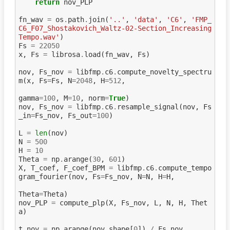
return
nov_PLP
fn_wav
=
os
.
path
.
join
(
'..'
,
'data'
,
'C6'
,
'FMP_
C6_F07_Shostakovich_Waltz-02-Section_Increasing
Tempo.wav'
)
Fs
=
22050
x
,
Fs
=
librosa
.
load
(
fn_wav
,
Fs
)
nov
,
Fs_nov
=
libfmp
.
c6
.
compute_novelty_spectru
m
(
x
,
Fs
=
Fs
,
N
=
2048
,
H
=
512
,
gamma
=
100
,
M
=
10
,
norm
=
True
)
nov
,
Fs_nov
=
libfmp
.
c6
.
resample_signal
(
nov
,
Fs
_in
=
Fs_nov
,
Fs_out
=
100
)
L
=
len
(
nov
)
N
=
500
H
=
10
Theta
=
np
.
arange
(
30
,
601
)
X
,
T_coef
,
F_coef_BPM
=
libfmp
.
c6
.
compute_tempo
gram_fourier
(
nov
,
Fs
=
Fs_nov
,
N
=
N
,
H
=
H
,
Theta
=
Theta
)
nov_PLP
=
compute_plp
(
X
,
Fs_nov
,
L
,
N
,
H
,
Thet
a
)
t_nov
=
np
.
arange
(
nov
.
shape
[
0
])
/
Fs_nov