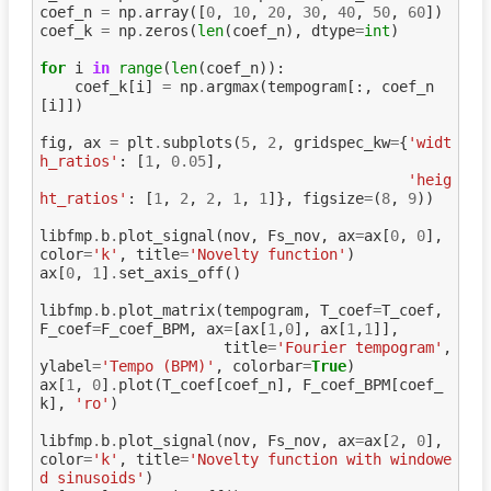
coef_n
=
np
.
array
([
0
,
10
,
20
,
30
,
40
,
50
,
60
])
coef_k
=
np
.
zeros
(
len
(
coef_n
),
dtype
=
int
)
for
i
in
range
(
len
(
coef_n
)):
coef_k
[
i
]
=
np
.
argmax
(
tempogram
[:,
coef_n
[
i
]])
fig
,
ax
=
plt
.
subplots
(
5
,
2
,
gridspec_kw
=
{
'widt
h_ratios'
:
[
1
,
0.05
],
'heig
ht_ratios'
:
[
1
,
2
,
2
,
1
,
1
]},
figsize
=
(
8
,
9
))
libfmp
.
b
.
plot_signal
(
nov
,
Fs_nov
,
ax
=
ax
[
0
,
0
],
color
=
'k'
,
title
=
'Novelty function'
)
ax
[
0
,
1
]
.
set_axis_off
()
libfmp
.
b
.
plot_matrix
(
tempogram
,
T_coef
=
T_coef
,
F_coef
=
F_coef_BPM
,
ax
=
[
ax
[
1
,
0
],
ax
[
1
,
1
]],
title
=
'Fourier tempogram'
,
ylabel
=
'Tempo (BPM)'
,
colorbar
=
True
)
ax
[
1
,
0
]
.
plot
(
T_coef
[
coef_n
],
F_coef_BPM
[
coef_
k
],
'ro'
)
libfmp
.
b
.
plot_signal
(
nov
,
Fs_nov
,
ax
=
ax
[
2
,
0
],
color
=
'k'
,
title
=
'Novelty function with windowe
d sinusoids'
)