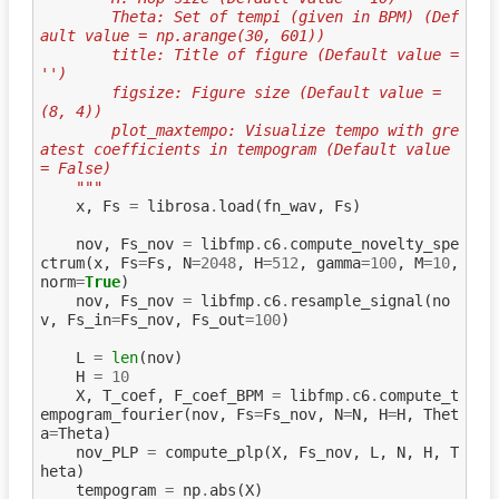
        Theta: Set of tempi (given in BPM) (Def
ault value = np.arange(30, 601))
        title: Title of figure (Default value = 
'')
        figsize: Figure size (Default value = 
(8, 4))
        plot_maxtempo: Visualize tempo with gre
atest coefficients in tempogram (Default value 
= False)
    """
x
,
Fs
=
librosa
.
load
(
fn_wav
,
Fs
)
nov
,
Fs_nov
=
libfmp
.
c6
.
compute_novelty_spe
ctrum
(
x
,
Fs
=
Fs
,
N
=
2048
,
H
=
512
,
gamma
=
100
,
M
=
10
,
norm
=
True
)
nov
,
Fs_nov
=
libfmp
.
c6
.
resample_signal
(
no
v
,
Fs_in
=
Fs_nov
,
Fs_out
=
100
)
L
=
len
(
nov
)
H
=
10
X
,
T_coef
,
F_coef_BPM
=
libfmp
.
c6
.
compute_t
empogram_fourier
(
nov
,
Fs
=
Fs_nov
,
N
=
N
,
H
=
H
,
Thet
a
=
Theta
)
nov_PLP
=
compute_plp
(
X
,
Fs_nov
,
L
,
N
,
H
,
T
heta
)
tempogram
=
np
.
abs
(
X
)