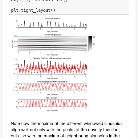
plt
.
tight_layout
()
Note how the maxima of the different windowed sinusoids
align well not only with the peaks of the novelty function,
but also with the maxima of neighboring sinusoids in the