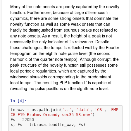
Many of the note onsets are poorly captured by the novelty
function. Furthermore, because of large differences in
dynamics, there are some strong onsets that dominate the
novelty function as well as some weak onsets that can
hardly be distinguished from spurious peaks not related to
any note onsets. As a result, the height of a peak is not
necessarily the only indicator of its relevance. Despite
these challenges, the tempo is reflected well by the Fourier
tempogram on the eighth-note pulse level (the second
harmonic of the quarter-note tempo). Although corrupt, the
peak structure of the novelty function still possesses some
local periodic regularities, which are captured by the
windowed sinusoids corresponding to the predominant
Γ
local tempo. The resulting PLP function
is capable of
Γ
revealing the pulse positions on the eighth-note level.
In [4]:
fn_wav
=
os
.
path
.
join
(
'..'
,
'data'
,
'C6'
,
'FMP_
C6_F19_Brahms_Ormandy_sec35-53.wav'
)
Fs
=
22050
x
,
Fs
=
librosa
.
load
(
fn_wav
,
Fs
)