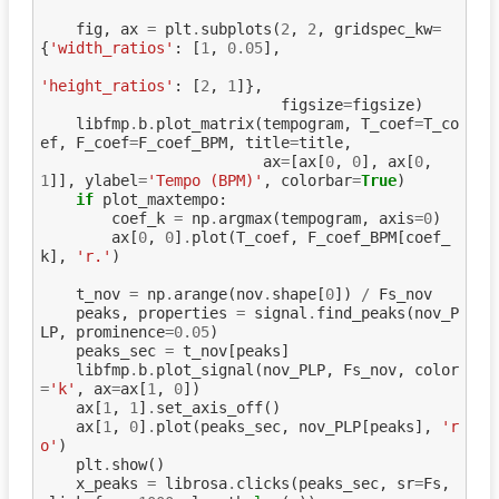
fig
,
ax
=
plt
.
subplots
(
2
,
2
,
gridspec_kw
=
{
'width_ratios'
:
[
1
,
0.05
],
'height_ratios'
:
[
2
,
1
]},
figsize
=
figsize
)
libfmp
.
b
.
plot_matrix
(
tempogram
,
T_coef
=
T_co
ef
,
F_coef
=
F_coef_BPM
,
title
=
title
,
ax
=
[
ax
[
0
,
0
],
ax
[
0
,
1
]],
ylabel
=
'Tempo (BPM)'
,
colorbar
=
True
)
if
plot_maxtempo
:
coef_k
=
np
.
argmax
(
tempogram
,
axis
=
0
)
ax
[
0
,
0
]
.
plot
(
T_coef
,
F_coef_BPM
[
coef_
k
],
'r.'
)
t_nov
=
np
.
arange
(
nov
.
shape
[
0
])
/
Fs_nov
peaks
,
properties
=
signal
.
find_peaks
(
nov_P
LP
,
prominence
=
0.05
)
peaks_sec
=
t_nov
[
peaks
]
libfmp
.
b
.
plot_signal
(
nov_PLP
,
Fs_nov
,
color
=
'k'
,
ax
=
ax
[
1
,
0
])
ax
[
1
,
1
]
.
set_axis_off
()
ax
[
1
,
0
]
.
plot
(
peaks_sec
,
nov_PLP
[
peaks
],
'r
o'
)
plt
.
show
()
x_peaks
=
librosa
.
clicks
(
peaks_sec
,
sr
=
Fs
,