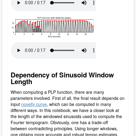
Dependency of Sinusoid Window
Length
When computing a PLP function, there are many
parameters involved. First of all, the final result depends on
input
novelty curve
, which can be computed in many
different ways. In this notebook, we have a closer look at
the length of the windowed sinusoids used to compute the
Fourier tempogram. Obviously, one has a trade-off
between contradicting principles. Using longer windows,
one obtains more accurate and robust tempo estimates,