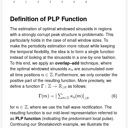
Definition of PLP Function
The estimation of optimal windowed sinusoids in regions
with a strongly corrupt peak structure is problematic. This
particularly holds in the case of small window sizes. To
make the periodicity estimation more robust while keeping
the temporal flexibility, the idea is to form a single function
instead of looking at the sinusoids in a one-by-one fashion.
To this end, we apply an
overlap–add
technique, where
κ
n
the optimal windowed sinusoids
are accumulated over
κ
n
n
∈
Z
Z
all time positions
. Furthermore, we only consider the
∈
n
positive part of the resulting function. More precisely, we
Γ
:
Z
→
R
≥
0
Z
R
define a function
as follows:
Γ
:
→
≥
0
(6)
Γ
(
m
)
=
|
∑
n
∈
Z
κ
n
(
m
)
|
≥
0
∣
∣
Γ
(
)
=
(
)
(6)
∑
∣
∣
m
κ
m
Z
∈
n
≥
0
n
n
∈
Z
Z
for
, where we use the half-wave rectification. The
∈
n
resulting function is our mid-level representation referred to
as
PLP function
(indicating the predominant local pulse).
Continuing our Shostakovich example, we illustrate the