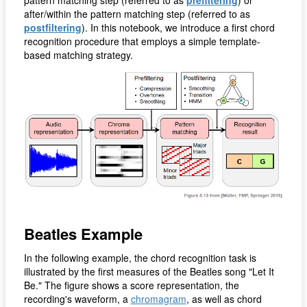
after/within the pattern matching step (referred to as
postfiltering
). In this notebook, we introduce a first chord
recognition procedure that employs a simple template-
based matching strategy.
Beatles Example
In the following example, the chord recognition task is
illustrated by the first measures of the Beatles song "Let It
Be." The figure shows a score representation, the
recording's waveform, a
chromagram
, as well as chord