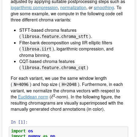
adjusted by applying suitable postprocessing steps such as
logarithmic compression
,
normalization
, or
smoothing
. To
give some example, we compute in the following code cell
three different chroma variants:
STFT-based chroma features
(
).
librosa.feature.chroma_stft
Filter-bank decomposition using IIR elliptic filters
(
), logarithmic compression, and
librosa.iirt
chroma binning.
CQT-based chroma features
(
)
librosa.feature.chroma_cqt
For each variant, we use the same window length
(
) and hop size (
). Furthermore, in each
N=4096
H=2048
variant, we normalize the chroma vectors with respect to
ℓ
2
2
the
Euclidean norm
(
-norm). In the following figure, the
ℓ
resulting chromagrams are visually superimposed with the
manually generated chord annotations (in color).
In [1]:
import
os
import
numpy
as
np