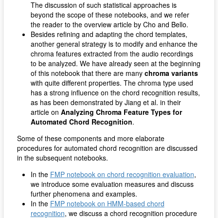
The discussion of such statistical approaches is
beyond the scope of these notebooks, and we refer
the reader to the overview article by Cho and Bello.
Besides refining and adapting the chord templates,
another general strategy is to modify and enhance the
chroma features extracted from the audio recordings
to be analyzed. We have already seen at the beginning
of this notebook that there are many
chroma variants
with quite different properties. The chroma type used
has a strong influence on the chord recognition results,
as has been demonstrated by Jiang et al. in their
article on
Analyzing Chroma Feature Types for
Automated Chord Recognition
.
Some of these components and more elaborate
procedures for automated chord recognition are discussed
in the subsequent notebooks.
In the
FMP notebook on chord recognition evaluation
,
we introduce some evaluation measures and discuss
further phenomena and examples.
In the
FMP notebook on HMM-based chord
recognition
, we discuss a chord recognition procedure