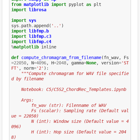
from
matplotlib
import
pyplot
as
plt
import
librosa
import
sys
sys
.
path
.
append
(
'..'
)
import
libfmp.b
import
libfmp.c3
import
libfmp.c4
%
matplotlib
 inline

def
compute_chromagram_from_filename
(
fn_wav
,
Fs
=
22050
,
N
=
4096
,
H
=
2048
,
gamma
=
None
,
version
=
'ST
FT'
,
norm
=
'2'
):
"""Compute chromagram for WAV file specifie
d by filename
    Notebook: C5/C5S2_ChordRec_Templates.ipynb
    Args:
        fn_wav (str): Filenname of WAV
        Fs (scalar): Sampling rate (Default val
ue = 22050)
        N (int): Window size (Default value = 4
096)
        H (int): Hop size (Default value = 204
8)