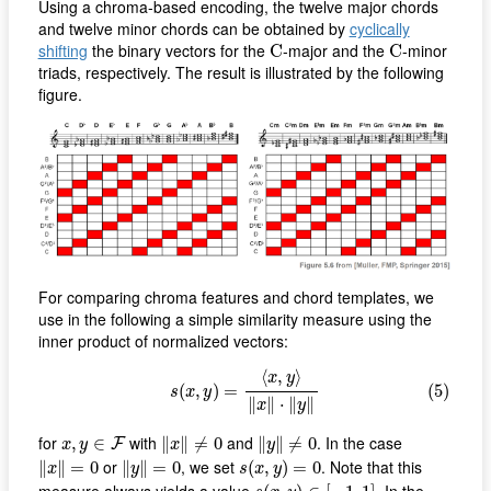
Using a chroma-based encoding, the twelve major chords
and twelve minor chords can be obtained by
cyclically
C
C
shifting
the binary vectors for the
-major and the
-minor
C
C
triads, respectively. The result is illustrated by the following
figure.
For comparing chroma features and chord templates, we
use in the following a simple similarity measure using the
inner product of normalized vectors:
(5)
s
(
x
,
y
)
=
⟨
x
,
y
⟩
‖
x
‖
⋅
‖
y
‖
⟨
,
⟩
x
y
(
,
)
=
(5)
s
x
y
∥
∥
⋅
∥
∥
x
y
‖
x
‖
≠
0
‖
y
‖
≠
0
x
,
y
∈
F
for
with
and
. In the case
,
∈
∥
∥
≠
0
∥
∥
≠
0
F
x
y
x
y
‖
x
‖
=
0
‖
y
‖
=
0
s
(
x
,
y
)
=
0
or
, we set
. Note that this
∥
∥
=
0
∥
∥
=
0
(
,
)
=
0
x
y
s
x
y
s
(
x
,
y
)
∈
[
−
1
,
1
]