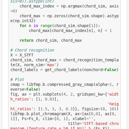
xis=0)).astype(int)
chord_max_index
=
np
.
argmax
(
chord_sim
,
axis
=
0
)
chord_max
=
np
.
zeros
(
chord_sim
.
shape
)
.
astyp
e
(
np
.
int32
)
for
n
in
range
(
chord_sim
.
shape
[
1
]):
chord_max
[
chord_max_index
[
n
],
n
]
=
1
return
chord_sim
,
chord_max
# Chord recognition
X
=
X_STFT
chord_sim
,
chord_max
=
chord_recognition_templa
te
(
X
,
norm_sim
=
'max'
)
chord_labels
=
get_chord_labels
(
nonchord
=
False
)
# Plot
cmap
=
libfmp
.
b
.
compressed_gray_cmap
(
alpha
=
1
,
r
everse
=
False
)
fig
,
ax
=
plt
.
subplots
(
4
,
2
,
gridspec_kw
=
{
'widt
h_ratios'
:
[
1
,
0.03
],
'heig
ht_ratios'
:
[
1.5
,
3
,
3
,
0.3
]},
figsize
=
(
8
,
10
))
libfmp
.
b
.
plot_chromagram
(
X
,
ax
=
[
ax
[
0
,
0
],
ax
[
0
,
1
]],
Fs
=
Fs_X
,
clim
=
[
0
,
1
],
xlabel
=
''
,
title
=
'STFT-based chro
magram (feature rate = 
%0.1f
 Hz)'
%
(
Fs_X
))