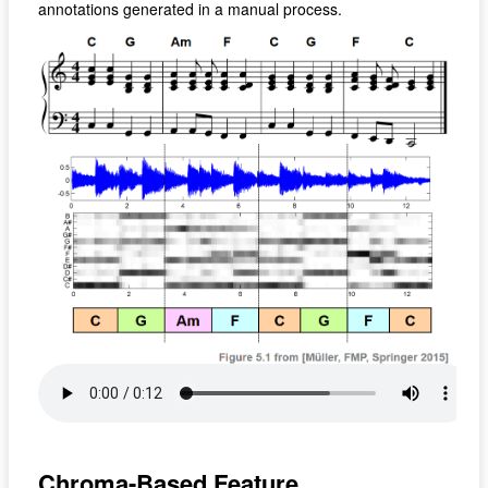
annotations generated in a manual process.
Chroma-Based Feature