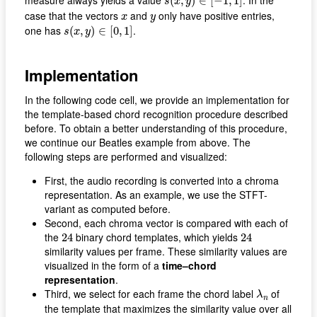
measure always yields a value
. In the
(
,
)
∈
[
−
1
,
1
]
s
x
y
x
y
case that the vectors
and
only have positive entries,
x
y
s
(
x
,
y
)
∈
[
0
,
1
]
one has
.
(
,
)
∈
[
0
,
1
]
s
x
y
Implementation
In the following code cell, we provide an implementation for
the template-based chord recognition procedure described
before. To obtain a better understanding of this procedure,
we continue our Beatles example from above. The
following steps are performed and visualized:
First, the audio recording is converted into a chroma
representation. As an example, we use the STFT-
variant as computed before.
Second, each chroma vector is compared with each of
24
24
the
binary chord templates, which yields
24
24
similarity values per frame. These similarity values are
visualized in the form of a
time–chord
representation
.
λ
n
Third, we select for each frame the chord label
of
λ
n
the template that maximizes the similarity value over all