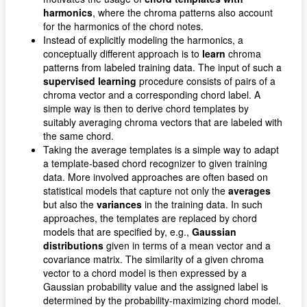
harmonics
, where the chroma patterns also account
for the harmonics of the chord notes.
Instead of explicitly modeling the harmonics, a
conceptually different approach is to
learn
chroma
patterns from labeled training data. The input of such a
supervised learning
procedure consists of pairs of a
chroma vector and a corresponding chord label. A
simple way is then to derive chord templates by
suitably averaging chroma vectors that are labeled with
the same chord.
Taking the average templates is a simple way to adapt
a template-based chord recognizer to given training
data. More involved approaches are often based on
statistical models that capture not only the
averages
but also the
variances
in the training data. In such
approaches, the templates are replaced by chord
models that are specified by, e.g.,
Gaussian
distributions
given in terms of a mean vector and a
covariance matrix. The similarity of a given chroma
vector to a chord model is then expressed by a
Gaussian probability value and the assigned label is
determined by the probability-maximizing chord model.