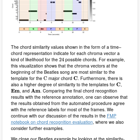
The chord similarity values shown in the form of a time–
chord representation indicate for each chroma vector a
24
kind of likelihood for the
possible chords. For example,
24
this visualization shows that the chroma vectors at the
beginning of the Beatles song are most similar to the
C
C
template for the
major chord
C
. Furthermore, there is
C
C
also a higher degree of similarity to the templates for
C
,
E
m
A
m
E
m
, and
A
m
. Comparing the final chord recognition
results with the reference annotation, one can observe that
the results obtained from the automated procedure agree
with the reference labels for most of the frames. We
continue with our discussion of the results in the
FMP
notebook on chord recognition evaluation
, where we also
consider further examples.
We close our Beatles example by looking at the similarity-