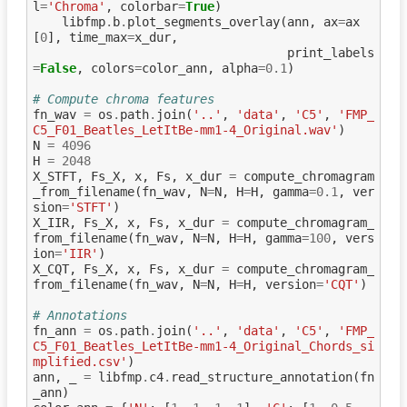
l
=
'Chroma'
,
colorbar
=
True
)
libfmp
.
b
.
plot_segments_overlay
(
ann
,
ax
=
ax
[
0
],
time_max
=
x_dur
,
print_labels
=
False
,
colors
=
color_ann
,
alpha
=
0.1
)
# Compute chroma features
fn_wav
=
os
.
path
.
join
(
'..'
,
'data'
,
'C5'
,
'FMP_
C5_F01_Beatles_LetItBe-mm1-4_Original.wav'
)
N
=
4096
H
=
2048
X_STFT
,
Fs_X
,
x
,
Fs
,
x_dur
=
compute_chromagram
_from_filename
(
fn_wav
,
N
=
N
,
H
=
H
,
gamma
=
0.1
,
ver
sion
=
'STFT'
)
X_IIR
,
Fs_X
,
x
,
Fs
,
x_dur
=
compute_chromagram_
from_filename
(
fn_wav
,
N
=
N
,
H
=
H
,
gamma
=
100
,
vers
ion
=
'IIR'
)
X_CQT
,
Fs_X
,
x
,
Fs
,
x_dur
=
compute_chromagram_
from_filename
(
fn_wav
,
N
=
N
,
H
=
H
,
version
=
'CQT'
)
# Annotations
fn_ann
=
os
.
path
.
join
(
'..'
,
'data'
,
'C5'
,
'FMP_
C5_F01_Beatles_LetItBe-mm1-4_Original_Chords_si
mplified.csv'
)
ann
,
_
=
libfmp
.
c4
.
read_structure_annotation
(
fn
_ann
)