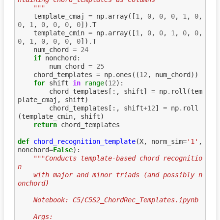
    """
template_cmaj
=
np
.
array
([
1
,
0
,
0
,
0
,
1
,
0
,
0
,
1
,
0
,
0
,
0
,
0
])
.
T
template_cmin
=
np
.
array
([
1
,
0
,
0
,
1
,
0
,
0
,
0
,
1
,
0
,
0
,
0
,
0
])
.
T
num_chord
=
24
if
nonchord
:
num_chord
=
25
chord_templates
=
np
.
ones
((
12
,
num_chord
))
for
shift
in
range
(
12
):
chord_templates
[:,
shift
]
=
np
.
roll
(
tem
plate_cmaj
,
shift
)
chord_templates
[:,
shift
+
12
]
=
np
.
roll
(
template_cmin
,
shift
)
return
chord_templates
def
chord_recognition_template
(
X
,
norm_sim
=
'1'
,
nonchord
=
False
):
"""Conducts template-based chord recognitio
n
    with major and minor triads (and possibly n
onchord)
    Notebook: C5/C5S2_ChordRec_Templates.ipynb
    Args: