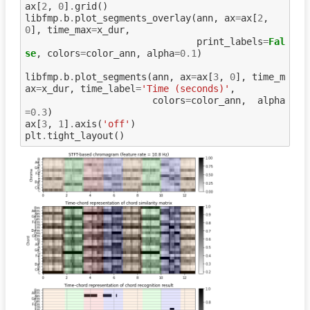
ax
[
2
,
0
]
.
grid
()
libfmp
.
b
.
plot_segments_overlay
(
ann
,
ax
=
ax
[
2
,
0
],
time_max
=
x_dur
,
print_labels
=
Fal
se
,
colors
=
color_ann
,
alpha
=
0.1
)
libfmp
.
b
.
plot_segments
(
ann
,
ax
=
ax
[
3
,
0
],
time_m
ax
=
x_dur
,
time_label
=
'Time (seconds)'
,
colors
=
color_ann
,
alpha
=
0.3
)
ax
[
3
,
1
]
.
axis
(
'off'
)
plt
.
tight_layout
()