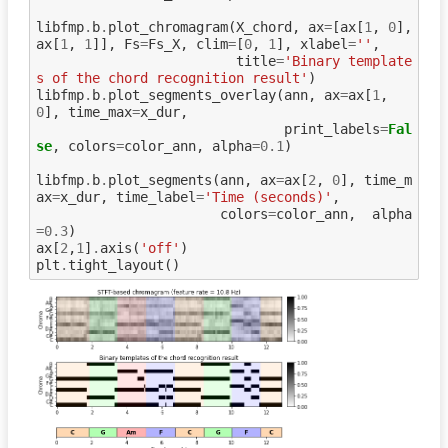
libfmp
.
b
.
plot_chromagram
(
X_chord
,
ax
=
[
ax
[
1
,
0
],
ax
[
1
,
1
]],
Fs
=
Fs_X
,
clim
=
[
0
,
1
],
xlabel
=
''
,
title
=
'Binary template
s of the chord recognition result'
)
libfmp
.
b
.
plot_segments_overlay
(
ann
,
ax
=
ax
[
1
,
0
],
time_max
=
x_dur
,
print_labels
=
Fal
se
,
colors
=
color_ann
,
alpha
=
0.1
)
libfmp
.
b
.
plot_segments
(
ann
,
ax
=
ax
[
2
,
0
],
time_m
ax
=
x_dur
,
time_label
=
'Time (seconds)'
,
colors
=
color_ann
,
alpha
=
0.3
)
ax
[
2
,
1
]
.
axis
(
'off'
)
plt
.
tight_layout
()