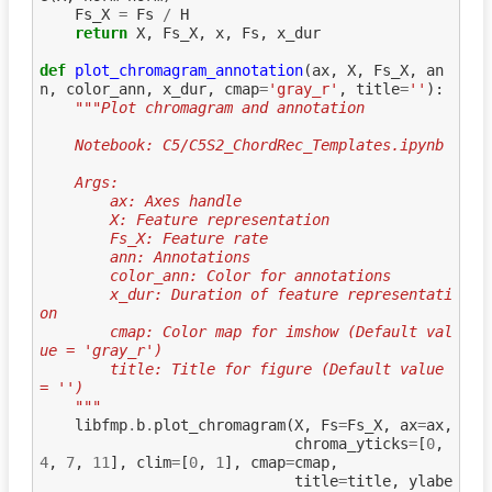
Fs_X
=
Fs
/
H
return
X
,
Fs_X
,
x
,
Fs
,
x_dur
def
plot_chromagram_annotation
(
ax
,
X
,
Fs_X
,
an
n
,
color_ann
,
x_dur
,
cmap
=
'gray_r'
,
title
=
''
):
"""Plot chromagram and annotation
    Notebook: C5/C5S2_ChordRec_Templates.ipynb
    Args:
        ax: Axes handle
        X: Feature representation
        Fs_X: Feature rate
        ann: Annotations
        color_ann: Color for annotations
        x_dur: Duration of feature representati
on
        cmap: Color map for imshow (Default val
ue = 'gray_r')
        title: Title for figure (Default value 
= '')
    """
libfmp
.
b
.
plot_chromagram
(
X
,
Fs
=
Fs_X
,
ax
=
ax
,
chroma_yticks
=
[
0
,
4
,
7
,
11
],
clim
=
[
0
,
1
],
cmap
=
cmap
,
title
=
title
,
ylabe