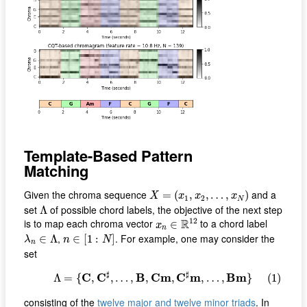
Template-Based Pattern
Matching
X
=
(
x
1
,
x
2
,
…
,
x
N
)
Given the chroma sequence
and a
=
(
,
,
…
,
)
X
x
x
x
1
2
N
Λ
set
of possible chord labels, the objective of the next step
Λ
x
n
∈
R
12
12
R
is to map each chroma vector
to a chord label
∈
x
n
n
∈
[
1
:
N
]
λ
n
∈
Λ
,
. For example, one may consider the
∈
Λ
∈
[
1
:
]
λ
n
N
n
set
(1)
Λ
=
{
C
,
C
♯
,
…
,
B
,
C
m
,
C
♯
m
,
…
,
B
m
}
♯
♯
C
C
B
C
m
C
m
B
m
Λ
=
{
,
,
…
,
,
,
,
…
,
}
(1)
consisting of the
twelve major and twelve minor triads
. In