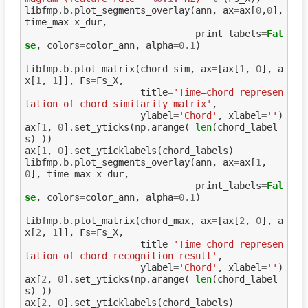
libfmp
.
b
.
plot_segments_overlay
(
ann
,
ax
=
ax
[
0
,
0
],
time_max
=
x_dur
,
print_labels
=
Fal
se
,
colors
=
color_ann
,
alpha
=
0.1
)
libfmp
.
b
.
plot_matrix
(
chord_sim
,
ax
=
[
ax
[
1
,
0
],
a
x
[
1
,
1
]],
Fs
=
Fs_X
,
title
=
'Time–chord represen
tation of chord similarity matrix'
,
ylabel
=
'Chord'
,
xlabel
=
''
)
ax
[
1
,
0
]
.
set_yticks
(
np
.
arange
(
len
(
chord_label
s
)
))
ax
[
1
,
0
]
.
set_yticklabels
(
chord_labels
)
libfmp
.
b
.
plot_segments_overlay
(
ann
,
ax
=
ax
[
1
,
0
],
time_max
=
x_dur
,
print_labels
=
Fal
se
,
colors
=
color_ann
,
alpha
=
0.1
)
libfmp
.
b
.
plot_matrix
(
chord_max
,
ax
=
[
ax
[
2
,
0
],
a
x
[
2
,
1
]],
Fs
=
Fs_X
,
title
=
'Time–chord represen
tation of chord recognition result'
,
ylabel
=
'Chord'
,
xlabel
=
''
)
ax
[
2
,
0
]
.
set_yticks
(
np
.
arange
(
len
(
chord_label
s
)
))
ax
[
2
,
0
]
.
set_yticklabels
(
chord_labels
)