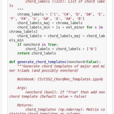
        chord_labels (list): List of chord labe
ls
    """
chroma_labels
=
[
'C'
,
'C#'
,
'D'
,
'D#'
,
'E'
,
'F'
,
'F#'
,
'G'
,
'G#'
,
'A'
,
'A#'
,
'B'
]
chord_labels_maj
=
chroma_labels
chord_labels_min
=
[
s
+
ext_minor
for
s
in
chroma_labels
]
chord_labels
=
chord_labels_maj
+
chord_lab
els_min
if
nonchord
is
True
:
chord_labels
=
chord_labels
+
[
'N'
]
return
chord_labels
def
generate_chord_templates
(
nonchord
=
False
):
"""Generate chord templates of major and mi
nor triads (and possibly nonchord)
    Notebook: C5/C5S2_ChordRec_Templates.ipynb
    Args:
        nonchord (bool): If "True" then add non
chord template (Default value = False)
    Returns:
        chord_templates (np.ndarray): Matrix co
ntaining chord_templates as columns