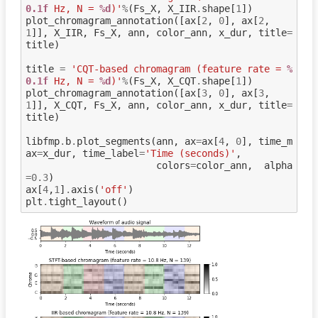
0.1f
 Hz, N = 
%d
)'
%
(
Fs_X
,
X_IIR
.
shape
[
1
])
plot_chromagram_annotation
([
ax
[
2
,
0
],
ax
[
2
,
1
]],
X_IIR
,
Fs_X
,
ann
,
color_ann
,
x_dur
,
title
=
title
)
title
=
'CQT-based chromagram (feature rate = 
%
0.1f
 Hz, N = 
%d
)'
%
(
Fs_X
,
X_CQT
.
shape
[
1
])
plot_chromagram_annotation
([
ax
[
3
,
0
],
ax
[
3
,
1
]],
X_CQT
,
Fs_X
,
ann
,
color_ann
,
x_dur
,
title
=
title
)
libfmp
.
b
.
plot_segments
(
ann
,
ax
=
ax
[
4
,
0
],
time_m
ax
=
x_dur
,
time_label
=
'Time (seconds)'
,
colors
=
color_ann
,
alpha
=
0.3
)
ax
[
4
,
1
]
.
axis
(
'off'
)
plt
.
tight_layout
()