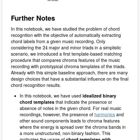
Further Notes
In this notebook, we have studied the problem of chord
recognition with the objective of automatically extracting
chord labels from a given music recording. Only
24
considering the
major and minor triads in a simplistic
24
scenario, we introduced a first template-based matching
procedure that compares chroma features of the music
recording with prototypical chroma templates of the triads.
Already with this simple baseline approach, there are many
design choices that have a substantial influence on the final
chord recognition results.
In this notebook, we have used
idealized binary
chord templates
that indicate the presence or
absence of notes in the given chord. For real music
recordings, however, the presence of
harmonics
and
other sound components leads to chroma features
where the energy is spread over the chroma bands in
a more unstructured, non-binary fashion. This
motivates the usage of
chord templates with