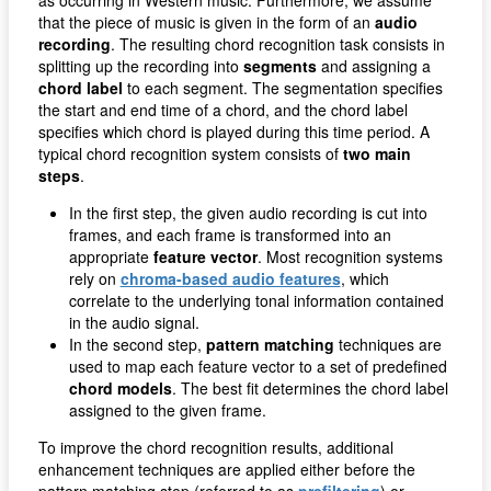
that the piece of music is given in the form of an
audio
recording
. The resulting chord recognition task consists in
splitting up the recording into
segments
and assigning a
chord label
to each segment. The segmentation specifies
the start and end time of a chord, and the chord label
specifies which chord is played during this time period. A
typical chord recognition system consists of
two main
steps
.
In the first step, the given audio recording is cut into
frames, and each frame is transformed into an
appropriate
feature vector
. Most recognition systems
rely on
chroma-based audio features
, which
correlate to the underlying tonal information contained
in the audio signal.
In the second step,
pattern matching
techniques are
used to map each feature vector to a set of predefined
chord models
. The best fit determines the chord label
assigned to the given frame.
To improve the chord recognition results, additional
enhancement techniques are applied either before the
pattern matching step (referred to as
prefiltering
) or