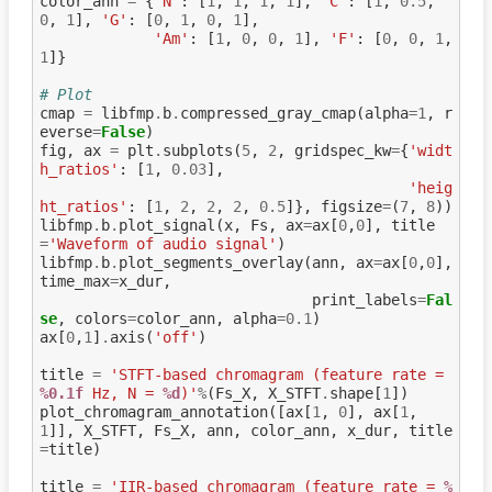
color_ann
=
{
'N'
:
[
1
,
1
,
1
,
1
],
'C'
:
[
1
,
0.5
,
0
,
1
],
'G'
:
[
0
,
1
,
0
,
1
],
'Am'
:
[
1
,
0
,
0
,
1
],
'F'
:
[
0
,
0
,
1
,
1
]}
# Plot
cmap
=
libfmp
.
b
.
compressed_gray_cmap
(
alpha
=
1
,
r
everse
=
False
)
fig
,
ax
=
plt
.
subplots
(
5
,
2
,
gridspec_kw
=
{
'widt
h_ratios'
:
[
1
,
0.03
],
'heig
ht_ratios'
:
[
1
,
2
,
2
,
2
,
0.5
]},
figsize
=
(
7
,
8
))
libfmp
.
b
.
plot_signal
(
x
,
Fs
,
ax
=
ax
[
0
,
0
],
title
=
'Waveform of audio signal'
)
libfmp
.
b
.
plot_segments_overlay
(
ann
,
ax
=
ax
[
0
,
0
],
time_max
=
x_dur
,
print_labels
=
Fal
se
,
colors
=
color_ann
,
alpha
=
0.1
)
ax
[
0
,
1
]
.
axis
(
'off'
)
title
=
'STFT-based chromagram (feature rate = 
%0.1f
 Hz, N = 
%d
)'
%
(
Fs_X
,
X_STFT
.
shape
[
1
])
plot_chromagram_annotation
([
ax
[
1
,
0
],
ax
[
1
,
1
]],
X_STFT
,
Fs_X
,
ann
,
color_ann
,
x_dur
,
title
=
title
)
title
=
'IIR-based chromagram (feature rate = 
%