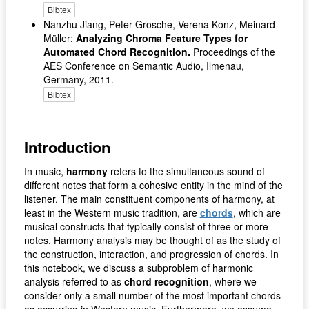
Bibtex
Nanzhu Jiang, Peter Grosche, Verena Konz, Meinard
Müller:
Analyzing Chroma Feature Types for
Automated Chord Recognition.
Proceedings of the
AES Conference on Semantic Audio, Ilmenau,
Germany, 2011.
Bibtex
Introduction
In music,
harmony
refers to the simultaneous sound of
different notes that form a cohesive entity in the mind of the
listener. The main constituent components of harmony, at
least in the Western music tradition, are
chords
, which are
musical constructs that typically consist of three or more
notes. Harmony analysis may be thought of as the study of
the construction, interaction, and progression of chords. In
this notebook, we discuss a subproblem of harmonic
analysis referred to as
chord recognition
, where we
consider only a small number of the most important chords
as occurring in Western music. Furthermore, we assume