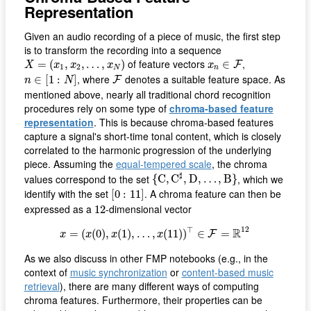
Representation
Given an audio recording of a piece of music, the first step
is to transform the recording into a sequence
X
=
(
x
1
,
x
2
,
…
,
x
N
)
x
n
∈
F
of feature vectors
,
=
(
,
,
…
,
)
∈
F
X
x
x
x
x
1
2
N
n
n
∈
[
1
:
N
]
F
, where
denotes a suitable feature space. As
∈
[
1
:
]
F
n
N
mentioned above, nearly all traditional chord recognition
procedures rely on some type of
chroma-based feature
representation
. This is because chroma-based features
capture a signal's short-time tonal content, which is closely
correlated to the harmonic progression of the underlying
piece. Assuming the
equal-tempered scale
, the chroma
{
C
,
C
♯
,
D
,
…
,
B
}
♯
values correspond to the set
, which we
{
C
,
C
,
D
,
…
,
B
}
[
0
:
11
]
identify with the set
. A chroma feature can then be
[
0
:
11
]
12
expressed as a
-dimensional vector
12
x
=
(
x
(
0
)
,
x
(
1
)
,
…
,
x
(
11
)
)
⊤
∈
F
=
R
12
12
⊤
R
=
(
(
0
)
,
(
1
)
,
…
,
(
11
)
)
∈
=
F
x
x
x
x
As we also discuss in other FMP notebooks (e.g., in the
context of
music synchronization
or
content-based music
retrieval
), there are many different ways of computing
chroma features. Furthermore, their properties can be