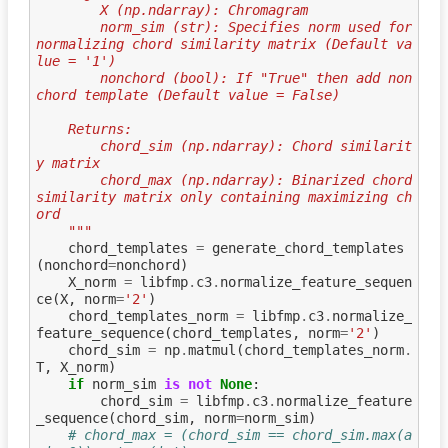
        X (np.ndarray): Chromagram
        norm_sim (str): Specifies norm used for 
normalizing chord similarity matrix (Default va
lue = '1')
        nonchord (bool): If "True" then add non
chord template (Default value = False)
    Returns:
        chord_sim (np.ndarray): Chord similarit
y matrix
        chord_max (np.ndarray): Binarized chord 
similarity matrix only containing maximizing ch
ord
    """
chord_templates
=
generate_chord_templates
(
nonchord
=
nonchord
)
X_norm
=
libfmp
.
c3
.
normalize_feature_sequen
ce
(
X
,
norm
=
'2'
)
chord_templates_norm
=
libfmp
.
c3
.
normalize_
feature_sequence
(
chord_templates
,
norm
=
'2'
)
chord_sim
=
np
.
matmul
(
chord_templates_norm
.
T
,
X_norm
)
if
norm_sim
is
not
None
:
chord_sim
=
libfmp
.
c3
.
normalize_feature
_sequence
(
chord_sim
,
norm
=
norm_sim
)
# chord_max = (chord_sim == chord_sim.max(a