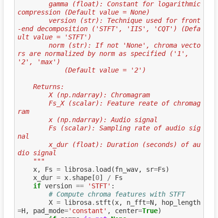
        gamma (float): Constant for logarithmic 
compression (Default value = None)
        version (str): Technique used for front
-end decomposition ('STFT', 'IIS', 'CQT') (Defa
ult value = 'STFT')
        norm (str): If not 'None', chroma vecto
rs are normalized by norm as specified ('1', 
'2', 'max')
            (Default value = '2')
    Returns:
        X (np.ndarray): Chromagram
        Fs_X (scalar): Feature reate of chromag
ram
        x (np.ndarray): Audio signal
        Fs (scalar): Sampling rate of audio sig
nal
        x_dur (float): Duration (seconds) of au
dio signal
    """
x
,
Fs
=
librosa
.
load
(
fn_wav
,
sr
=
Fs
)
x_dur
=
x
.
shape
[
0
]
/
Fs
if
version
==
'STFT'
:
# Compute chroma features with STFT
X
=
librosa
.
stft
(
x
,
n_fft
=
N
,
hop_length
=
H
,
pad_mode
=
'constant'
,
center
=
True
)