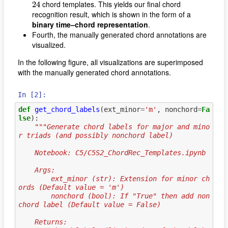
24
chord templates. This yields our final chord
24
recognition result, which is shown in the form of a
binary time–chord representation
.
Fourth, the manually generated chord annotations are
visualized.
In the following figure, all visualizations are superimposed
with the manually generated chord annotations.
In [2]:
def
get_chord_labels
(
ext_minor
=
'm'
,
nonchord
=
Fa
lse
):
"""Generate chord labels for major and mino
r triads (and possibly nonchord label)
    Notebook: C5/C5S2_ChordRec_Templates.ipynb
    Args:
        ext_minor (str): Extension for minor ch
ords (Default value = 'm')
        nonchord (bool): If "True" then add non
chord label (Default value = False)
    Returns: