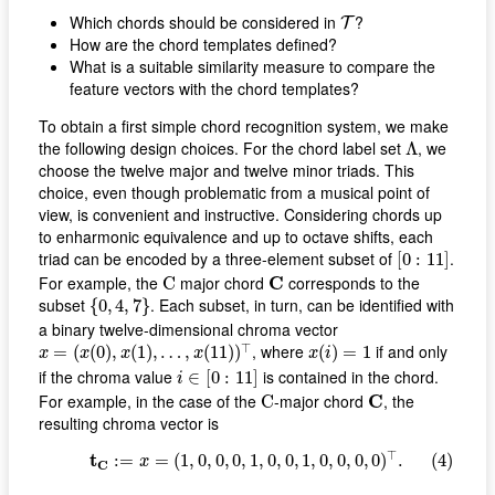
T
Which chords should be considered in
?
T
How are the chord templates defined?
What is a suitable similarity measure to compare the
feature vectors with the chord templates?
To obtain a first simple chord recognition system, we make
Λ
the following design choices. For the chord label set
, we
Λ
choose the twelve major and twelve minor triads. This
choice, even though problematic from a musical point of
view, is convenient and instructive. Considering chords up
to enharmonic equivalence and up to octave shifts, each
[
0
:
11
]
triad can be encoded by a three-element subset of
.
[
0
:
11
]
C
C
For example, the
major chord
C
corresponds to the
C
{
0
,
4
,
7
}
subset
. Each subset, in turn, can be identified with
{
0
,
4
,
7
}
a binary twelve-dimensional chroma vector
x
=
(
x
(
0
)
,
x
(
1
)
,
…
,
x
(
11
)
)
⊤
x
(
i
)
=
1
⊤
, where
if and only
=
(
(
0
)
,
(
1
)
,
…
,
(
11
)
)
(
)
=
1
x
x
x
x
x
i
i
∈
[
0
:
11
]
if the chroma value
is contained in the chord.
∈
[
0
:
11
]
i
C
C
For example, in the case of the
-major chord
C
, the
C
resulting chroma vector is
(4)
t
C
:=
x
=
(
1
,
0
,
0
,
0
,
1
,
0
,
0
,
1
,
0
,
0
,
0
,
0
)
⊤
.
⊤
t
:
=
=
(
1
,
0
,
0
,
0
,
1
,
0
,
0
,
1
,
0
,
0
,
0
,
0
)
.
(4)
x
C