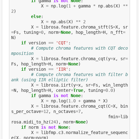
if
gamma
is
not
None
:
X
=
np
.
log
(
1
+
gamma
*
np
.
abs
(
X
)
**
2
)
else
:
X
=
np
.
abs
(
X
)
**
2
X
=
librosa
.
feature
.
chroma_stft
(
S
=
X
,
sr
=
Fs
,
tuning
=
0
,
norm
=
None
,
hop_length
=
H
,
n_fft
=
N
)
if
version
==
'CQT'
:
# Compute chroma features with CQT deco
mposition
X
=
librosa
.
feature
.
chroma_cqt
(
y
=
x
,
sr
=
Fs
,
hop_length
=
H
,
norm
=
None
)
if
version
==
'IIR'
:
# Compute chroma features with filter b
ank (using IIR elliptic filter)
X
=
librosa
.
iirt
(
y
=
x
,
sr
=
Fs
,
win_length
=
N
,
hop_length
=
H
,
center
=
True
,
tuning
=
0.0
)
if
gamma
is
not
None
:
X
=
np
.
log
(
1.0
+
gamma
*
X
)
X
=
librosa
.
feature
.
chroma_cqt
(
C
=
X
,
bin
s_per_octave
=
12
,
n_octaves
=
7
,
fmin
=
lib
rosa
.
midi_to_hz
(
24
),
norm
=
None
)
if
norm
is
not
None
:
X
=
libfmp
.
c3
.
normalize_feature_sequenc
e
(
X
,
norm
=
norm
)