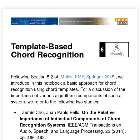
Template-Based
Chord Recognition
Following Section 5.2 of
[Müller, FMP, Springer 2015]
, we
introduce in this notebook a basic approach for chord
recognition using chord templates. For a discussion of the
importance of various algorithmic components of such a
system, we refer to the following two studies:
Taemin Cho, Juan Pablo Bello:
On the Relative
Importance of Individual Components of Chord
Recognition Systems.
IEEE/ACM Transactions on
Audio, Speech, and Language Processing, 22 (2014),
pp. 466–492.