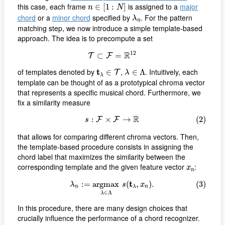
n
∈
[
1
:
N
]
this case, each frame
is assigned to a
major
∈
[
1
:
]
n
N
λ
n
chord
or a
minor chord
specified by
. For the pattern
λ
n
matching step, we now introduce a simple template-based
approach. The idea is to precompute a set
T
⊂
F
=
R
12
12
R
⊂
=
T
F
λ
∈
Λ
t
λ
∈
T
of templates denoted by
t
,
. Intuitively, each
∈
∈
Λ
T
λ
λ
template can be thought of as a prototypical chroma vector
that represents a specific musical chord. Furthermore, we
fix a similarity measure
(2)
s
:
F
×
F
→
R
R
:
×
→
(2)
F
F
s
that allows for comparing different chroma vectors. Then,
the template-based procedure consists in assigning the
chord label that maximizes the similarity between the
x
n
corresponding template and the given feature vector
:
x
n
(3)
λ
n
:=
a
r
g
m
a
x
λ
∈
Λ
s
(
t
λ
,
x
n
)
.
t
:
=
a
r
g
m
a
x
(
,
)
.
(3)
λ
s
x
n
n
λ
∈
Λ
λ
In this procedure, there are many design choices that
crucially influence the performance of a chord recognizer.