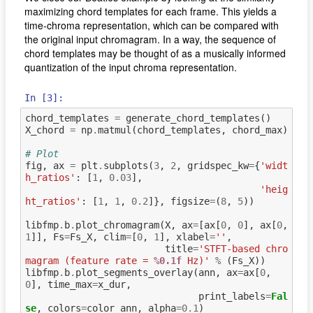
maximizing chord templates for each frame. This yields a
time‐chroma representation, which can be compared with
the original input chromagram. In a way, the sequence of
chord templates may be thought of as a musically informed
quantization of the input chroma representation.
In [3]:
chord_templates
=
generate_chord_templates
()
X_chord
=
np
.
matmul
(
chord_templates
,
chord_max
)
# Plot
fig
,
ax
=
plt
.
subplots
(
3
,
2
,
gridspec_kw
=
{
'widt
h_ratios'
:
[
1
,
0.03
],
'heig
ht_ratios'
:
[
1
,
1
,
0.2
]},
figsize
=
(
8
,
5
))
libfmp
.
b
.
plot_chromagram
(
X
,
ax
=
[
ax
[
0
,
0
],
ax
[
0
,
1
]],
Fs
=
Fs_X
,
clim
=
[
0
,
1
],
xlabel
=
''
,
title
=
'STFT-based chro
magram (feature rate = 
%0.1f
 Hz)'
%
(
Fs_X
))
libfmp
.
b
.
plot_segments_overlay
(
ann
,
ax
=
ax
[
0
,
0
],
time_max
=
x_dur
,
print_labels
=
Fal
se
,
colors
=
color_ann
,
alpha
=
0.1
)